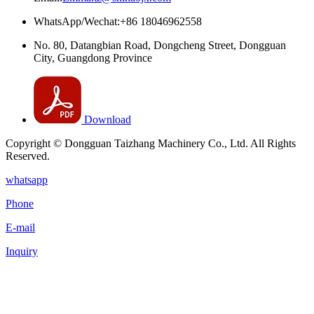
WhatsApp/Wechat:+86 18046962558
No. 80, Datangbian Road, Dongcheng Street, Dongguan
City, Guangdong Province
Download
Copyright © Dongguan Taizhang Machinery Co., Ltd. All Rights
Reserved.
whatsapp
Phone
E-mail
Inquiry