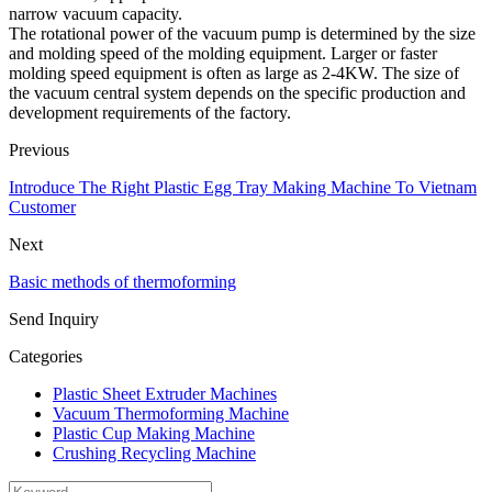
narrow vacuum capacity.
The rotational power of the vacuum pump is determined by the size
and molding speed of the molding equipment. Larger or faster
molding speed equipment is often as large as 2-4KW. The size of
the vacuum central system depends on the specific production and
development requirements of the factory.
Previous
Introduce The Right Plastic Egg Tray Making Machine To Vietnam
Customer
Next
Basic methods of thermoforming
Send Inquiry
Categories
Plastic Sheet Extruder Machines
Vacuum Thermoforming Machine
Plastic Cup Making Machine
Crushing Recycling Machine