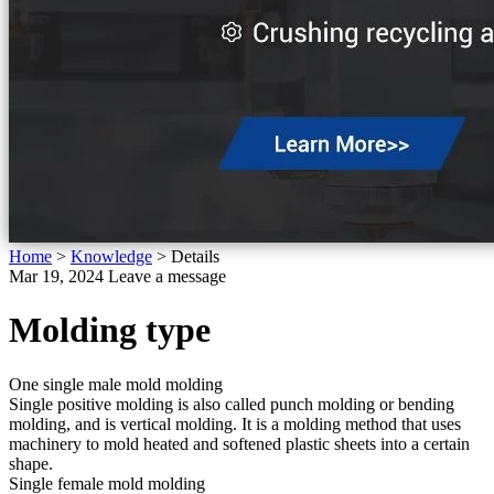
Home
>
Knowledge
>
Details
Mar 19, 2024
Leave a message
Molding type
One single male mold molding
Single positive molding is also called punch molding or bending
molding, and is vertical molding. It is a molding method that uses
machinery to mold heated and softened plastic sheets into a certain
shape.
Single female mold molding