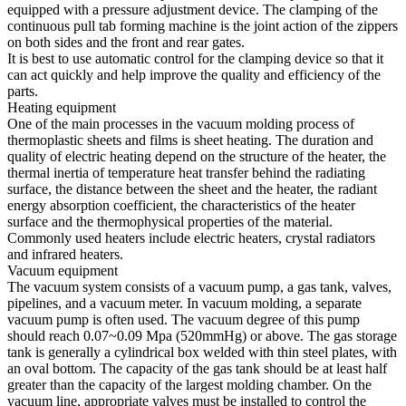
equipped with a pressure adjustment device. The clamping of the
continuous pull tab forming machine is the joint action of the zippers
on both sides and the front and rear gates.
It is best to use automatic control for the clamping device so that it
can act quickly and help improve the quality and efficiency of the
parts.
Heating equipment
One of the main processes in the vacuum molding process of
thermoplastic sheets and films is sheet heating. The duration and
quality of electric heating depend on the structure of the heater, the
thermal inertia of temperature heat transfer behind the radiating
surface, the distance between the sheet and the heater, the radiant
energy absorption coefficient, the characteristics of the heater
surface and the thermophysical properties of the material.
Commonly used heaters include electric heaters, crystal radiators
and infrared heaters.
Vacuum equipment
The vacuum system consists of a vacuum pump, a gas tank, valves,
pipelines, and a vacuum meter. In vacuum molding, a separate
vacuum pump is often used. The vacuum degree of this pump
should reach 0.07~0.09 Mpa (520mmHg) or above. The gas storage
tank is generally a cylindrical box welded with thin steel plates, with
an oval bottom. The capacity of the gas tank should be at least half
greater than the capacity of the largest molding chamber. On the
vacuum line, appropriate valves must be installed to control the