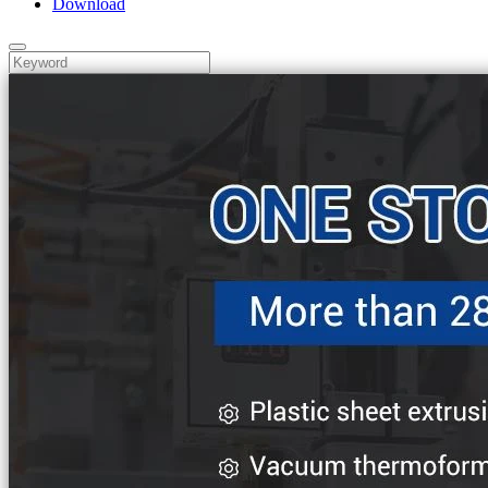
Download