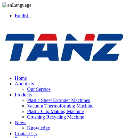
Language
English
Home
About Us
Our Service
Products
Plastic Sheet Extruder Machines
Vacuum Thermoforming Machine
Plastic Cup Making Machine
Crushing Recycling Machine
News
Knowledge
Contact Us