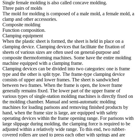
Single female molding is also called concave molding.
Three pairs of molds
The mold for molding is composed of a male mold, a female mold, a
clamp and other accessories.
Composite molding
Function composition.
Clamping equipment
When the plastic sheet is formed, the sheet is held in place on a
clamping device. Clamping devices that facilitate the fixation of
sheets of various sizes are often used on general-purpose and
composite thermoforming machines. Some have the entire molding
machine equipped with a clamping frame.
Clamping devices can be divided into two categories: one is frame
type and the other is split type. The frame-type clamping device
consists of upper and lower frames. The sheet is sandwiched
between two frames. When the frame is open, the lower frame
generally remains fixed. The lower part of the upper frame of
various types of single-station molding machines is directly fixed on
the molding chamber. Manual and semi-automatic molding
machines for loading parisons and removing finished products by
hand, when the frame size is large, are equipped with safety
operating devices within the frame opening range. For parisons with
large slippage during molding, the clamping force is required to be
adjusted within a relatively wide range. To this end, two rubber-
covered rollers are used to press each other with springs and are