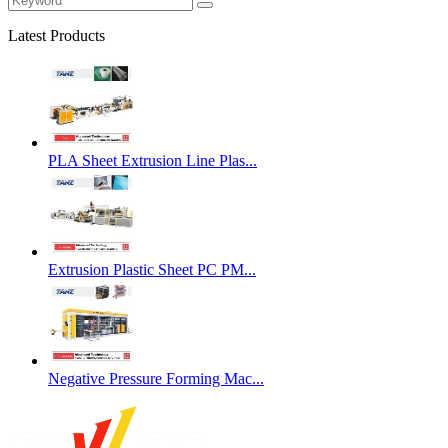
Latest Products
PLA Sheet Extrusion Line Plas...
Extrusion Plastic Sheet PC PM...
Negative Pressure Forming Mac...