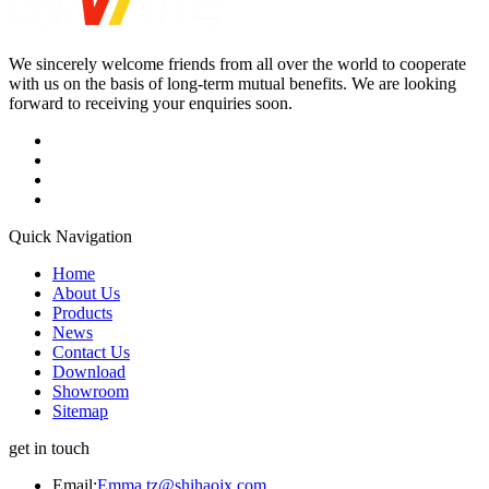
We sincerely welcome friends from all over the world to cooperate
with us on the basis of long-term mutual benefits. We are looking
forward to receiving your enquiries soon.
Quick Navigation
Home
About Us
Products
News
Contact Us
Download
Showroom
Sitemap
get in touch
Email:
Emma.tz@shihaojx.com