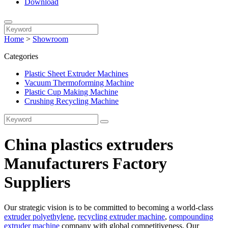
Download
Home
>
Showroom
Categories
Plastic Sheet Extruder Machines
Vacuum Thermoforming Machine
Plastic Cup Making Machine
Crushing Recycling Machine
China plastics extruders
Manufacturers Factory
Suppliers
Our strategic vision is to be committed to becoming a world-class
extruder polyethylene
,
recycling extruder machine
,
compounding
extruder machine
company with global competitiveness. Our