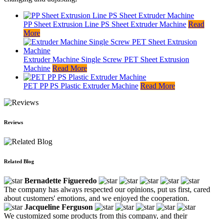
PP Sheet Extrusion Line PS Sheet Extruder Machine
Read
More
Extruder Machine Single Screw PET Sheet Extrusion
Machine
Read More
PET PP PS Plastic Extruder Machine
Read More
Reviews
Related Blog
Bernadette Figueredo
The company has always respected our opinions, put us first, cared
about customers' emotions, and we enjoyed the cooperation.
Jacqueline Ferguson
We customized some products from this company, and their