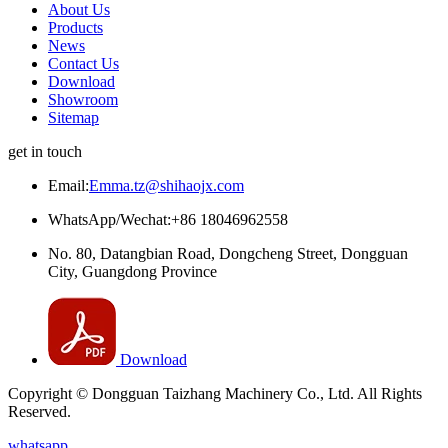
About Us
Products
News
Contact Us
Download
Showroom
Sitemap
get in touch
Email:
Emma.tz@shihaojx.com
WhatsApp/Wechat:+86 18046962558
No. 80, Datangbian Road, Dongcheng Street, Dongguan
City, Guangdong Province
Download
Copyright © Dongguan Taizhang Machinery Co., Ltd. All Rights
Reserved.
whatsapp