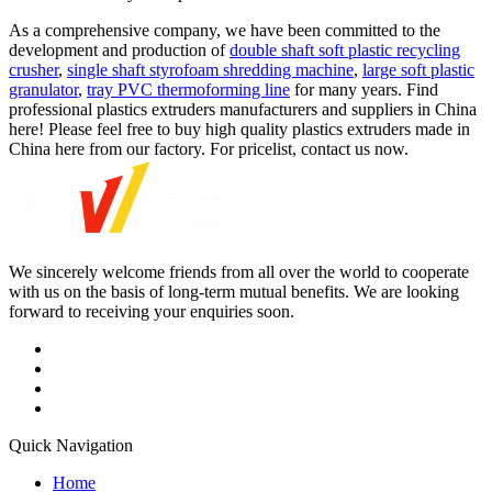
As a comprehensive company, we have been committed to the
development and production of
double shaft soft plastic recycling
crusher
,
single shaft styrofoam shredding machine
,
large soft plastic
granulator
,
tray PVC thermoforming line
for many years. Find
professional plastics extruders manufacturers and suppliers in China
here! Please feel free to buy high quality plastics extruders made in
China here from our factory. For pricelist, contact us now.
We sincerely welcome friends from all over the world to cooperate
with us on the basis of long-term mutual benefits. We are looking
forward to receiving your enquiries soon.
Quick Navigation
Home