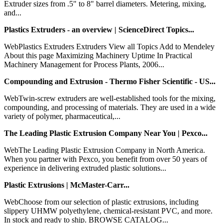
Extruder sizes from .5" to 8" barrel diameters. Metering, mixing,
and...
Plastics Extruders - an overview | ScienceDirect Topics...
WebPlastics Extruders Extruders View all Topics Add to Mendeley
About this page Maximizing Machinery Uptime In Practical
Machinery Management for Process Plants, 2006...
Compounding and Extrusion - Thermo Fisher Scientific - US...
WebTwin-screw extruders are well-established tools for the mixing,
compounding, and processing of materials. They are used in a wide
variety of polymer, pharmaceutical,...
The Leading Plastic Extrusion Company Near You | Pexco...
WebThe Leading Plastic Extrusion Company in North America.
When you partner with Pexco, you benefit from over 50 years of
experience in delivering extruded plastic solutions...
Plastic Extrusions | McMaster-Carr...
WebChoose from our selection of plastic extrusions, including
slippery UHMW polyethylene, chemical-resistant PVC, and more.
In stock and ready to ship. BROWSE CATALOG...