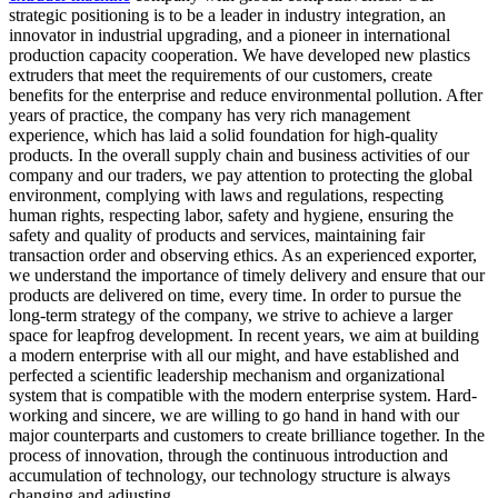
strategic positioning is to be a leader in industry integration, an
innovator in industrial upgrading, and a pioneer in international
production capacity cooperation. We have developed new plastics
extruders that meet the requirements of our customers, create
benefits for the enterprise and reduce environmental pollution. After
years of practice, the company has very rich management
experience, which has laid a solid foundation for high-quality
products. In the overall supply chain and business activities of our
company and our traders, we pay attention to protecting the global
environment, complying with laws and regulations, respecting
human rights, respecting labor, safety and hygiene, ensuring the
safety and quality of products and services, maintaining fair
transaction order and observing ethics. As an experienced exporter,
we understand the importance of timely delivery and ensure that our
products are delivered on time, every time. In order to pursue the
long-term strategy of the company, we strive to achieve a larger
space for leapfrog development. In recent years, we aim at building
a modern enterprise with all our might, and have established and
perfected a scientific leadership mechanism and organizational
system that is compatible with the modern enterprise system. Hard-
working and sincere, we are willing to go hand in hand with our
major counterparts and customers to create brilliance together. In the
process of innovation, through the continuous introduction and
accumulation of technology, our technology structure is always
changing and adjusting.