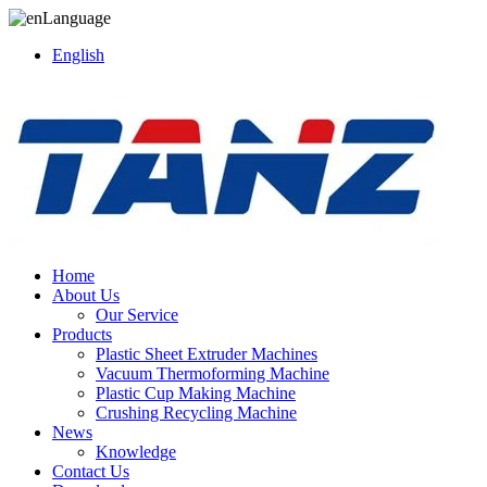
Language
English
Home
About Us
Our Service
Products
Plastic Sheet Extruder Machines
Vacuum Thermoforming Machine
Plastic Cup Making Machine
Crushing Recycling Machine
News
Knowledge
Contact Us