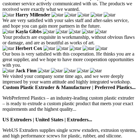
customer service actively communicated with us. The products we
received were exactly what we wanted.
Harry Millender
We are very satisfied with your sales staff and after-sales service,
and hope you can gain more partners in the future.
Kayla Gibbs
Your products are exquisite in workmanship, without obvious flaws
or damage, and are as beautiful as works of art.
Herbert Cox
Our boss is very satisfied with this cooperation. He thinks you are a
great supplier, and we hope to have more cooperation opportunities
with you.
Jack Finn
We visited your company some time ago, and we were deeply
impressed by your warm attitude and highly integrated workshop.
Custom Plastic Extruder & Manufacturer | Preferred Plastics...
WebPreferred Plastics – an industry-leading custom plastic extruder
– is ready to extrude a custom plastic product that meets your exact
requirements and the highest quality...
US Extruders | United States | Extruders...
WebUS Extruders supplies single screw extuders, extrusion systems,
and high performance screws for plastic, rubber, and silicone.