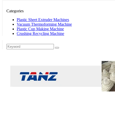
Categories
Plastic Sheet Extruder Machines
Vacuum Thermoforming Machine
Plastic Cup Making Machine
Crushing Recycling Machine