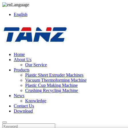
Language
English
Home
About Us
Our Service
Products
Plastic Sheet Extruder Machines
Vacuum Thermoforming Machine
Plastic Cup Making Machine
Crushing Recycling Machine
News
Knowledge
Contact Us
Download