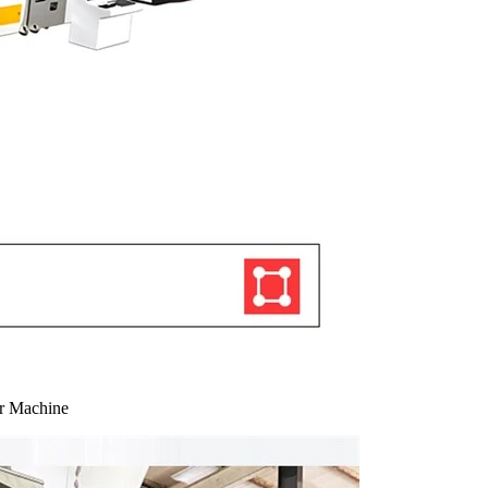
er Machine