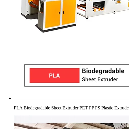
PLA Biodegradable Sheet Extruder PET PP PS Plastic Extrud