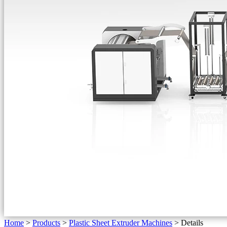
Home
>
Products
>
Plastic Sheet Extruder Machines
>
Details