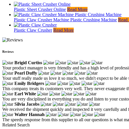
Plastic Sheet Crusher Online
Read More
Plastic Claw Crusher Machine Plastic Crushing Machine
Read
Plastic Claw Crusher
Read More
Reviews
Brigid Curtiss
Your product manager is very friendly and has a high level of profess
Pearl Duffy
Your stuff really made us love it so much, we didn't expect to be able 
Emily Bridgers
This company treats its customers very well. They never exaggerate the
Earl White
You are very disciplined in everything you do and listen to your custo
Silvia Jacobs
We received the shipment quickly and inspected it very carefully and
Walter Hannah
The speedy response from this supplier to all our questions is what m
Related Search