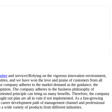
usher
and services!Relying on the vigorous innovation environment,
ries, and we have won the love and praise of customers from all
 Our company adheres to the market demand as the guidance, the
's opinion. The company adheres to the business philosophy of
oriented principle can bring us many benefits. Therefore, the company
ght out plan are all in vain if not implemented. As a fast-growing
l" career development path of management channel and professional
 wide variety of products from different industries.