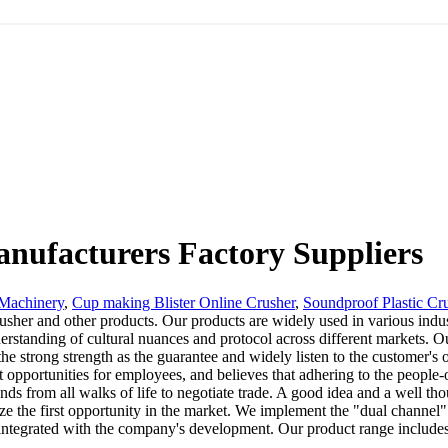
nufacturers Factory Suppliers
 Machinery
,
Cup making Blister Online Crusher
,
Soundproof Plastic Cr
er and other products. Our products are widely used in various indust
derstanding of cultural nuances and protocol across different markets.
 the strong strength as the guarantee and widely listen to the customer
opportunities for employees, and believes that adhering to the people-
 from all walks of life to negotiate trade. A good idea and a well thou
ize the first opportunity in the market. We implement the "dual channe
ntegrated with the company's development. Our product range includes a