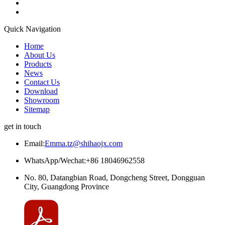
Quick Navigation
Home
About Us
Products
News
Contact Us
Download
Showroom
Sitemap
get in touch
Email:
Emma.tz@shihaojx.com
WhatsApp/Wechat:+86 18046962558
No. 80, Datangbian Road, Dongcheng Street, Dongguan
City, Guangdong Province