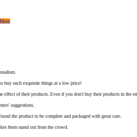
 More
ionalism.
to buy such exquisite things at a low price!
 effect of their products. Even if you don't buy their products in the e
mers' suggestions.
 found the product to be complete and packaged with great care.
akes them stand out from the crowd.