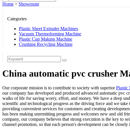
Home
>
Showroom
Categories
Plastic Sheet Extruder Machines
Vacuum Thermoforming Machine
Plastic Cup Making Machine
Crushing Recycling Machine
China automatic pvc crusher Ma
Our corporate mission is to contribute to society with superior
Plastic
our company has developed and produced advanced automatic pvc crush
walks of life for saving worry, effort, and money. We have a deep un
scientific and technological progress as the driving force and we take
providing convenient services for customers and creating development 
has been making unremitting progress and welcomes new and old friends
company, our company believes that strong execution is the key to se
channel promotion, so that each person's development can be closely i