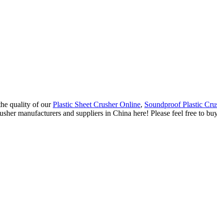
the quality of our
Plastic Sheet Crusher Online
,
Soundproof Plastic Cru
usher manufacturers and suppliers in China here! Please feel free to b