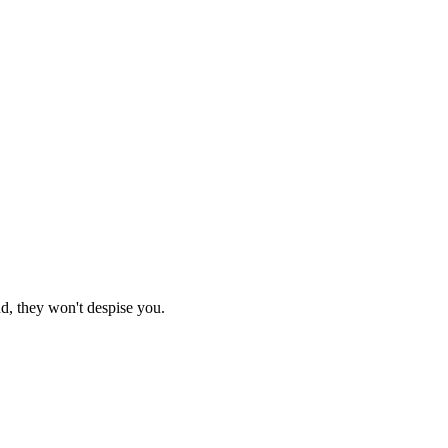
nd, they won't despise you.