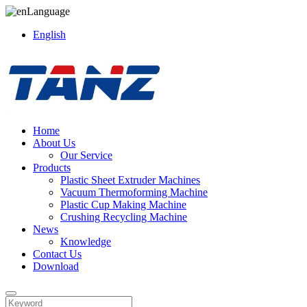
Language
English
Home
About Us
Our Service
Products
Plastic Sheet Extruder Machines
Vacuum Thermoforming Machine
Plastic Cup Making Machine
Crushing Recycling Machine
News
Knowledge
Contact Us
Download