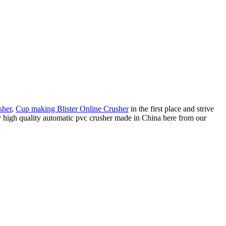
sher
,
Cup making Blister Online Crusher
in the first place and strive
uy high quality automatic pvc crusher made in China here from our