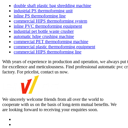
double shaft plastic bag shredding machine
industrial PS thermoforming unit
inline PS thermoforming line
commercial HIPS thermoforming system
inline PVC thermoforming equipment
industrial pet bottle waste crusher
automatic hdpe crushing machine
commercial PET thermoforming machine
commercial plastic thermoforming equipment
commercial HIPS thermoforming line
With years of experience in production and operation, we always put 
for excellence and meticulousness. Find professional automatic pvc cr
factory. For pricelist, contact us now.
We sincerely welcome friends from all over the world to
cooperate with us on the basis of long-term mutual benefits. We
are looking forward to receiving your enquiries soon.