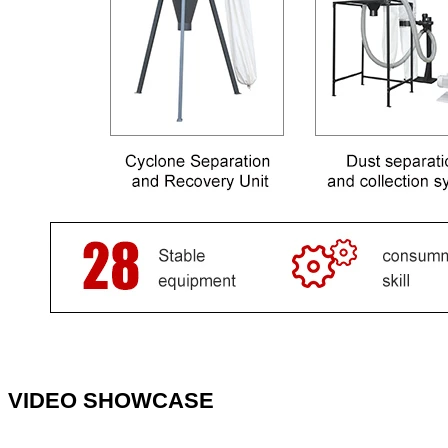
VIDEO SHOWCASE