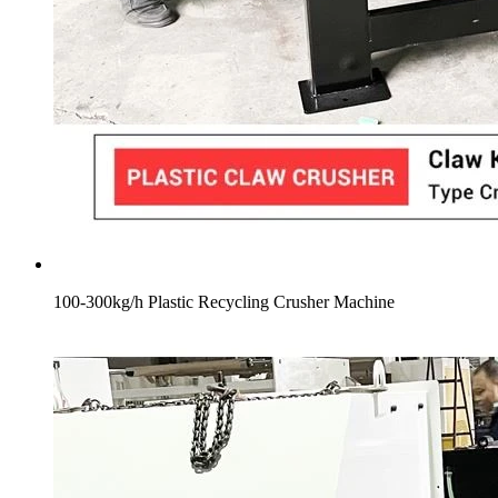
100-300kg/h Plastic Recycling Crusher Machine