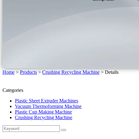
Home
>
Products
>
Crushing Recycling Machine
>
Details
Categories
Plastic Sheet Extruder Machines
Vacuum Thermoforming Machine
Plastic Cup Making Machine
Crushing Recycling Machine