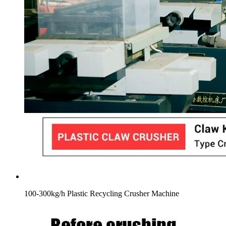
100-300kg/h Plastic Recycling Crusher Machine