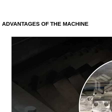
ADVANTAGES OF THE MACHINE