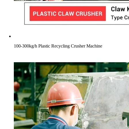
100-300kg/h Plastic Recycling Crusher Machine