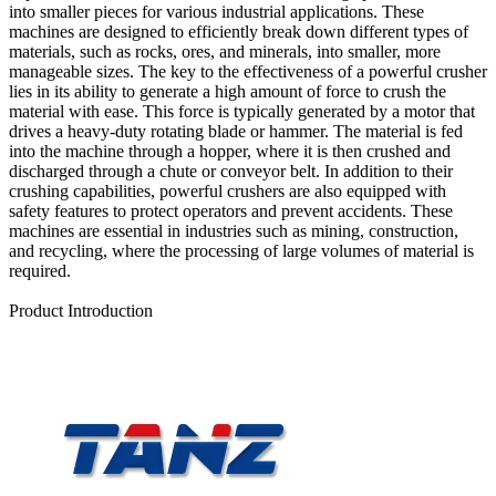
into smaller pieces for various industrial applications. These
machines are designed to efficiently break down different types of
materials, such as rocks, ores, and minerals, into smaller, more
manageable sizes. The key to the effectiveness of a powerful crusher
lies in its ability to generate a high amount of force to crush the
material with ease. This force is typically generated by a motor that
drives a heavy-duty rotating blade or hammer. The material is fed
into the machine through a hopper, where it is then crushed and
discharged through a chute or conveyor belt. In addition to their
crushing capabilities, powerful crushers are also equipped with
safety features to protect operators and prevent accidents. These
machines are essential in industries such as mining, construction,
and recycling, where the processing of large volumes of material is
required.
Send Inquiry
Product Introduction