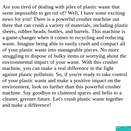
Are you tired of dealing with piles of plastic waste that
seem impossible to get rid of? Well, I have some exciting
news for you! There is a powerful crusher machine out
there that can crush a variety of materials, including plastic
sheets, rubber heads, bottles, and barrels. This machine is
a game-changer when it comes to recycling and reducing
waste. Imagine being able to easily crush and compact all
of your plastic waste into manageable pieces. No more
struggling to dispose of bulky items or worrying about the
environmental impact of your waste. With this crusher
machine, you can make a real difference in the fight
against plastic pollution. So, if you're ready to take control
of your plastic waste and make a positive impact on the
environment, look no further than this powerful crusher
machine. Say goodbye to cluttered spaces and hello to a
cleaner, greener future. Let's crush plastic waste together
and make a difference!