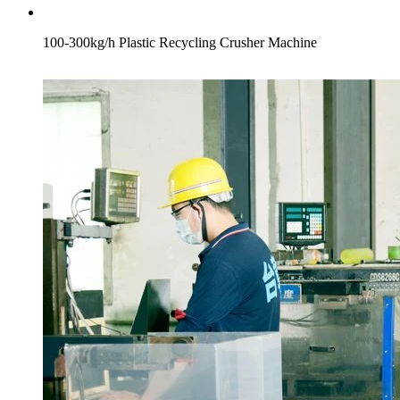
100-300kg/h Plastic Recycling Crusher Machine