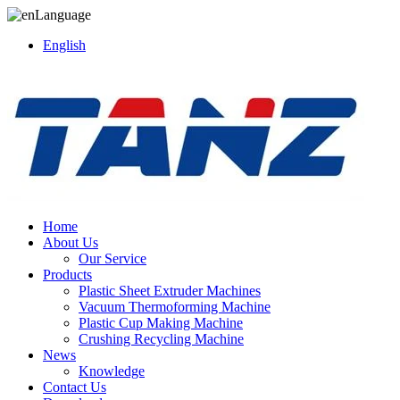
Language
English
Home
About Us
Our Service
Products
Plastic Sheet Extruder Machines
Vacuum Thermoforming Machine
Plastic Cup Making Machine
Crushing Recycling Machine
News
Knowledge
Contact Us