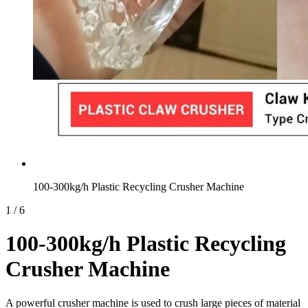
100-300kg/h Plastic Recycling Crusher Machine
1
/
6
100-300kg/h Plastic Recycling
Crusher Machine
A powerful crusher machine is used to crush large pieces of material