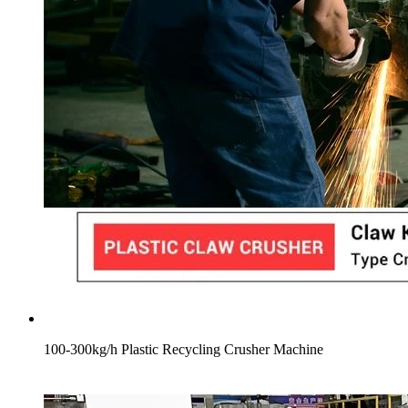
100-300kg/h Plastic Recycling Crusher Machine