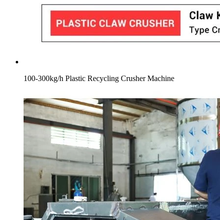
100-300kg/h Plastic Recycling Crusher Machine