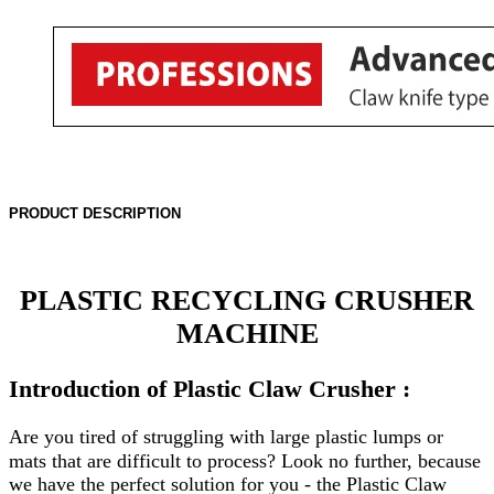
PRODUCT DESCRIPTION
PLASTIC RECYCLING CRUSHER
MACHINE
Introduction of Plastic Claw Crusher
:
Are you tired of struggling with large plastic lumps or
mats that are difficult to process? Look no further, because
we have the perfect solution for you - the Plastic Claw