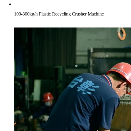
100-300kg/h Plastic Recycling Crusher Machine