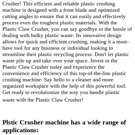
Crusher! This efficient and reliable plastic crushing
machine is designed with a front blade and optimized
cutting angles to ensure that it can easily and effectively
process even the toughest plastic materials. With the
Plastic Claw Crusher, you can say goodbye to the hassle of
dealing with bulky plastic waste. Its innovative design
allows for quick and efficient crushing, making it a must-
have tool for any business or individual looking to
streamline their plastic recycling process. Don't let plastic
waste pile up and take over your space. Invest in the
Plastic Claw Crusher today and experience the
convenience and efficiency of this top-of-the-line plastic
crushing machine. Say hello to a cleaner and more
organized workspace with the help of this powerful tool.
Get ready to revolutionize the way you handle plastic
waste with the Plastic Claw Crusher!
Plstic Crusher machine has a wide range of
applications: