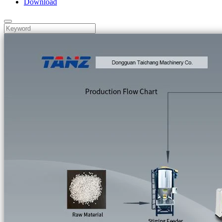
Download