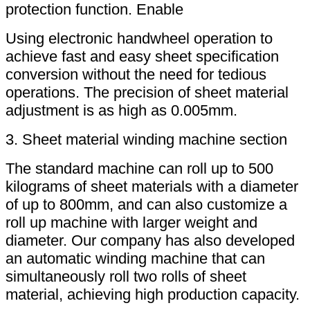
protection function. Enable
Using electronic handwheel operation to
achieve fast and easy sheet specification
conversion without the need for tedious
operations. The precision of sheet material
adjustment is as high as 0.005mm.
3. Sheet material winding machine section
The standard machine can roll up to 500
kilograms of sheet materials with a diameter
of up to 800mm, and can also customize a
roll up machine with larger weight and
diameter. Our company has also developed
an automatic winding machine that can
simultaneously roll two rolls of sheet
material, achieving high production capacity.