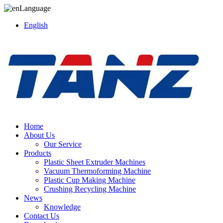
Language
English
Home
About Us
Our Service
Products
Plastic Sheet Extruder Machines
Vacuum Thermoforming Machine
Plastic Cup Making Machine
Crushing Recycling Machine
News
Knowledge
Contact Us