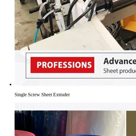
Single Screw Sheet Extruder