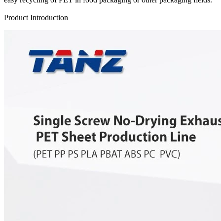
Send Inquiry
Product Introduction