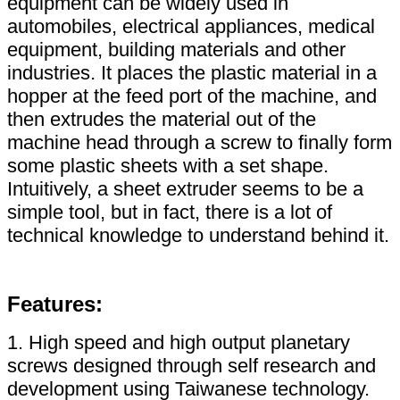
equipment can be widely used in
automobiles, electrical appliances, medical
equipment, building materials and other
industries. It places the plastic material in a
hopper at the feed port of the machine, and
then extrudes the material out of the
machine head through a screw to finally form
some plastic sheets with a set shape.
Intuitively, a sheet extruder seems to be a
simple tool, but in fact, there is a lot of
technical knowledge to understand behind it.
Features:
1. High speed and high output planetary
screws designed through self research and
development using Taiwanese technology.