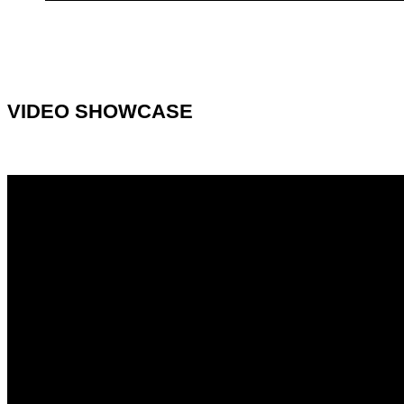
VIDEO SHOWCASE