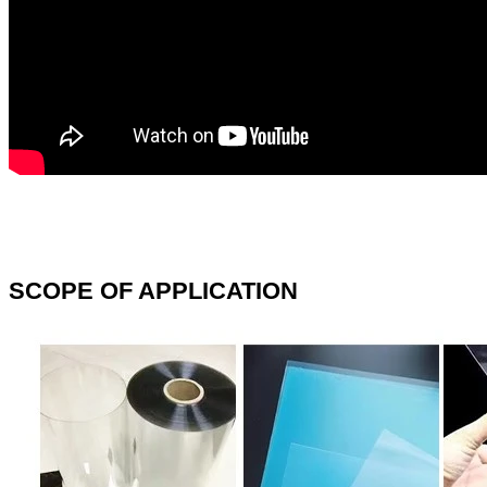
SCOPE OF APPLICATION