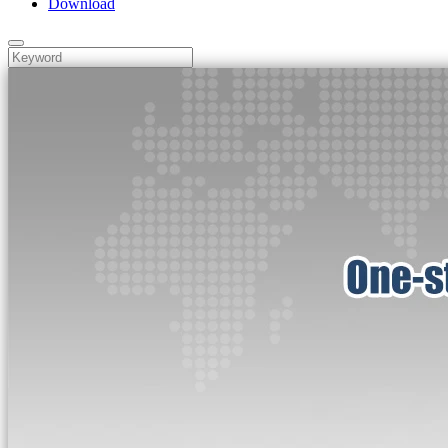
Download