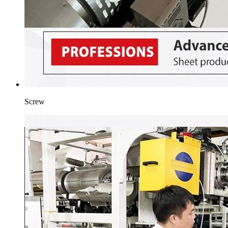
Screw