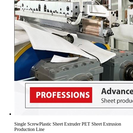
Single ScrewPlastic Sheet Extruder PET Sheet Extrusion
Production Line