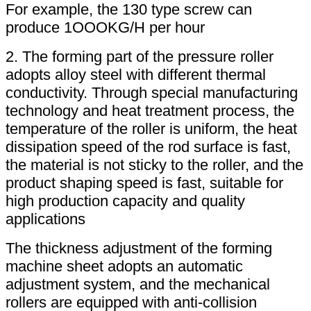
For example, the 130 type screw can
produce 1OOOKG/H per hour
2. The forming part of the pressure roller
adopts alloy steel with different thermal
conductivity. Through special manufacturing
technology and heat treatment process, the
temperature of the roller is uniform, the heat
dissipation speed of the rod surface is fast,
the material is not sticky to the roller, and the
product shaping speed is fast, suitable for
high production capacity and quality
applications
The thickness adjustment of the forming
machine sheet adopts an automatic
adjustment system, and the mechanical
rollers are equipped with anti-collision