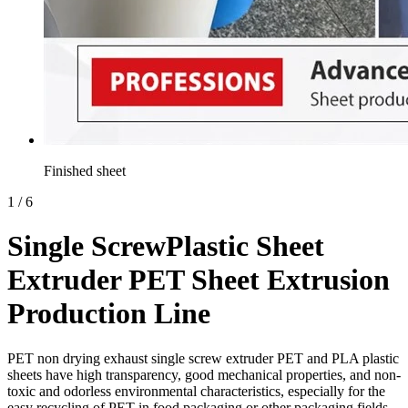
Finished sheet
1
/
6
Single ScrewPlastic Sheet
Extruder PET Sheet Extrusion
Production Line
PET non drying exhaust single screw extruder PET and PLA plastic
sheets have high transparency, good mechanical properties, and non-
toxic and odorless environmental characteristics, especially for the
easy recycling of PET in food packaging or other packaging fields.