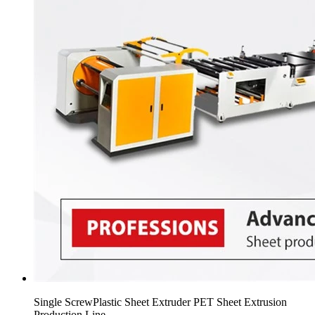
Single ScrewPlastic Sheet Extruder PET Sheet Extrusion
Production Line