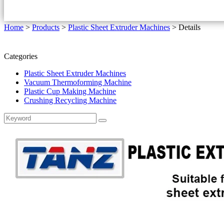
Home
>
Products
>
Plastic Sheet Extruder Machines
>
Details
Categories
Plastic Sheet Extruder Machines
Vacuum Thermoforming Machine
Plastic Cup Making Machine
Crushing Recycling Machine