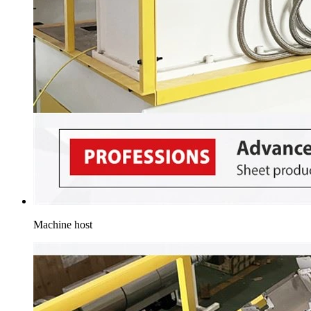
Machine host