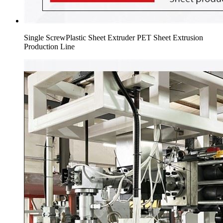
Single ScrewPlastic Sheet Extruder PET Sheet Extrusion
Production Line