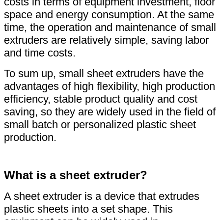
costs in terms of equipment investment, floor
space and energy consumption. At the same
time, the operation and maintenance of small
extruders are relatively simple, saving labor
and time costs.
To sum up, small sheet extruders have the
advantages of high flexibility, high production
efficiency, stable product quality and cost
saving, so they are widely used in the field of
small batch or personalized plastic sheet
production.
What is a sheet extruder?
A sheet extruder is a device that extrudes
plastic sheets into a set shape. This