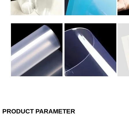
PRODUCT PARAMETER