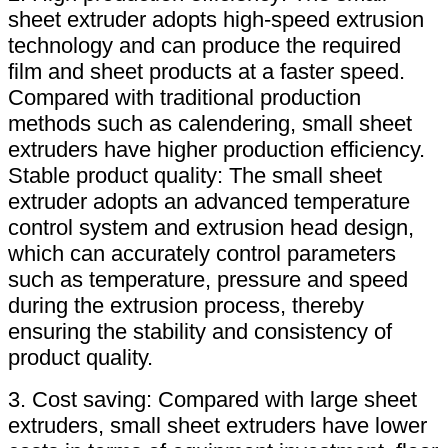
sheet extruder adopts high-speed extrusion
technology and can produce the required
film and sheet products at a faster speed.
Compared with traditional production
methods such as calendering, small sheet
extruders have higher production efficiency.
Stable product quality: The small sheet
extruder adopts an advanced temperature
control system and extrusion head design,
which can accurately control parameters
such as temperature, pressure and speed
during the extrusion process, thereby
ensuring the stability and consistency of
product quality.
3. Cost saving: Compared with large sheet
extruders, small sheet extruders have lower