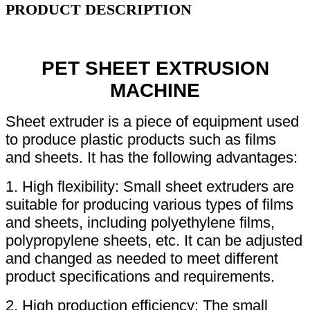
PRODUCT DESCRIPTION
PET SHEET EXTRUSION
MACHINE
Sheet extruder is a piece of equipment used
to produce plastic products such as films
and sheets. It has the following advantages:
1. High flexibility: Small sheet extruders are
suitable for producing various types of films
and sheets, including polyethylene films,
polypropylene sheets, etc. It can be adjusted
and changed as needed to meet different
product specifications and requirements.
2. High production efficiency: The small