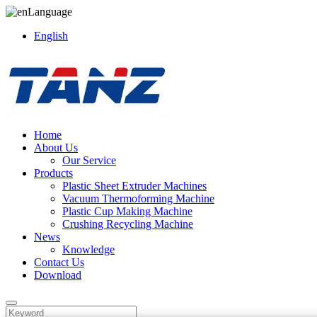
Language
English
Home
About Us
Our Service
Products
Plastic Sheet Extruder Machines
Vacuum Thermoforming Machine
Plastic Cup Making Machine
Crushing Recycling Machine
News
Knowledge
Contact Us
Download