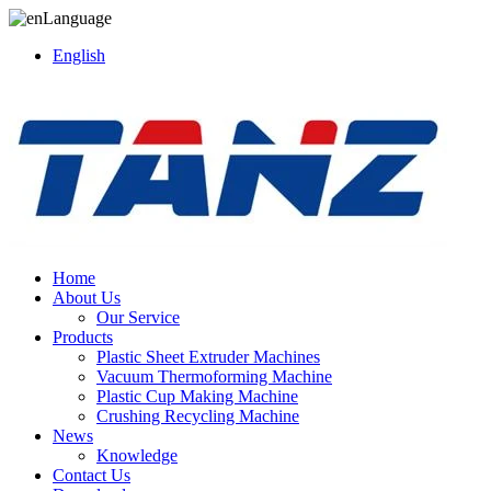
Language
English
Home
About Us
Our Service
Products
Plastic Sheet Extruder Machines
Vacuum Thermoforming Machine
Plastic Cup Making Machine
Crushing Recycling Machine
News
Knowledge
Contact Us