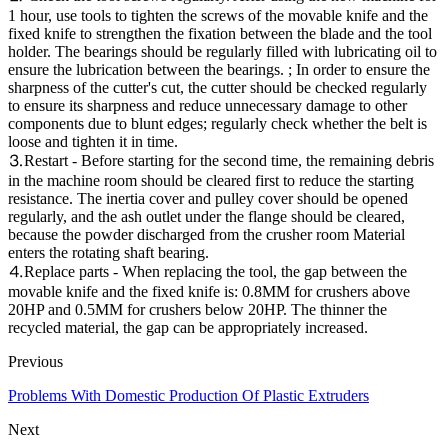
1 hour, use tools to tighten the screws of the movable knife and the
fixed knife to strengthen the fixation between the blade and the tool
holder. The bearings should be regularly filled with lubricating oil to
ensure the lubrication between the bearings. ; In order to ensure the
sharpness of the cutter's cut, the cutter should be checked regularly
to ensure its sharpness and reduce unnecessary damage to other
components due to blunt edges; regularly check whether the belt is
loose and tighten it in time.
⒊Restart - Before starting for the second time, the remaining debris
in the machine room should be cleared first to reduce the starting
resistance. The inertia cover and pulley cover should be opened
regularly, and the ash outlet under the flange should be cleared,
because the powder discharged from the crusher room Material
enters the rotating shaft bearing.
⒋Replace parts - When replacing the tool, the gap between the
movable knife and the fixed knife is: 0.8MM for crushers above
20HP and 0.5MM for crushers below 20HP. The thinner the
recycled material, the gap can be appropriately increased.
Previous
Problems With Domestic Production Of Plastic Extruders
Next