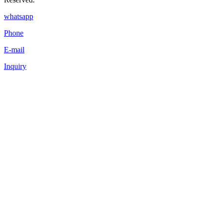
whatsapp
Phone
E-mail
Inquiry