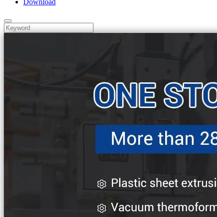
Download