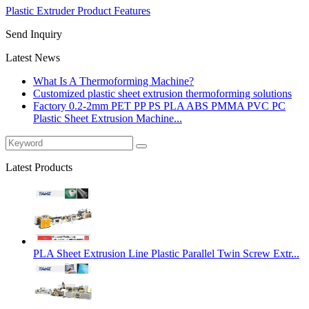
Plastic Extruder Product Features
Send Inquiry
Latest News
What Is A Thermoforming Machine?
Customized plastic sheet extrusion thermoforming solutions
Factory 0.2-2mm PET PP PS PLA ABS PMMA PVC PC
Plastic Sheet Extrusion Machine...
Latest Products
PLA Sheet Extrusion Line Plastic Parallel Twin Screw Extr...