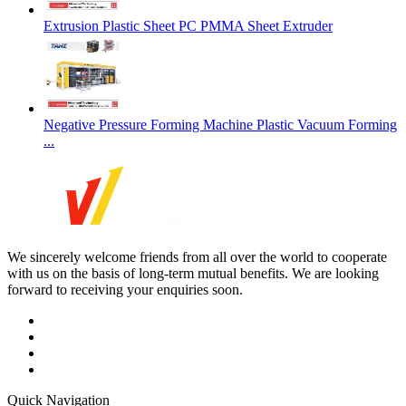
Extrusion Plastic Sheet PC PMMA Sheet Extruder
Negative Pressure Forming Machine Plastic Vacuum Forming
...
We sincerely welcome friends from all over the world to cooperate
with us on the basis of long-term mutual benefits. We are looking
forward to receiving your enquiries soon.
Quick Navigation