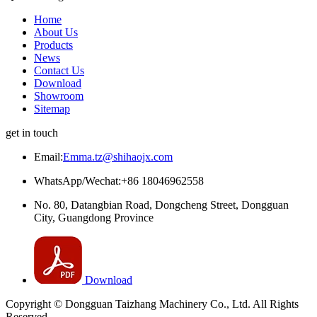
Home
About Us
Products
News
Contact Us
Download
Showroom
Sitemap
get in touch
Email:
Emma.tz@shihaojx.com
WhatsApp/Wechat:+86 18046962558
No. 80, Datangbian Road, Dongcheng Street, Dongguan
City, Guangdong Province
Download
Copyright © Dongguan Taizhang Machinery Co., Ltd. All Rights
Reserved.