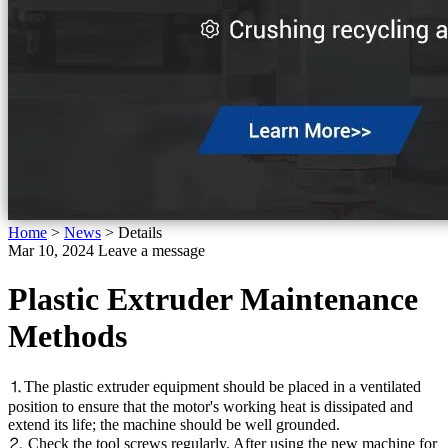
Home
>
News
>
Details
Mar 10, 2024
Leave a message
Plastic Extruder Maintenance
Methods
⒈The plastic extruder equipment should be placed in a ventilated
position to ensure that the motor's working heat is dissipated and
extend its life; the machine should be well grounded.
⒉ Check the tool screws regularly. After using the new machine for