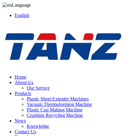
Language
English
Home
About Us
Our Service
Products
Plastic Sheet Extruder Machines
Vacuum Thermoforming Machine
Plastic Cup Making Machine
Crushing Recycling Machine
News
Knowledge
Contact Us