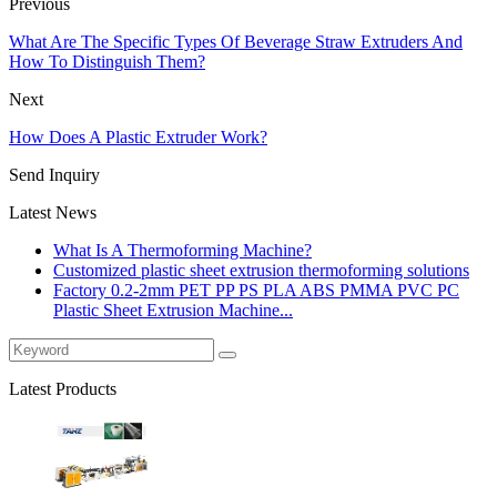
Previous
What Are The Specific Types Of Beverage Straw Extruders And
How To Distinguish Them?
Next
How Does A Plastic Extruder Work?
Send Inquiry
Latest News
What Is A Thermoforming Machine?
Customized plastic sheet extrusion thermoforming solutions
Factory 0.2-2mm PET PP PS PLA ABS PMMA PVC PC
Plastic Sheet Extrusion Machine...
Latest Products