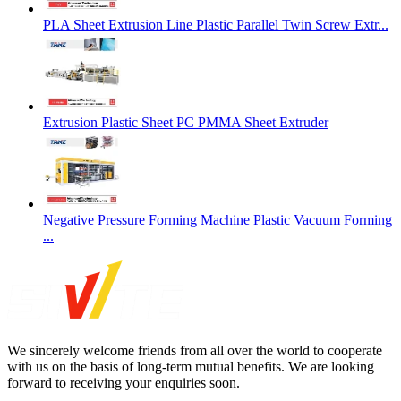
PLA Sheet Extrusion Line Plastic Parallel Twin Screw Extr...
Extrusion Plastic Sheet PC PMMA Sheet Extruder
Negative Pressure Forming Machine Plastic Vacuum Forming
...
We sincerely welcome friends from all over the world to cooperate
with us on the basis of long-term mutual benefits. We are looking
forward to receiving your enquiries soon.