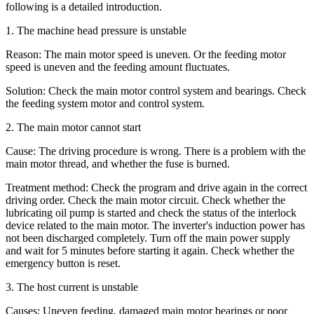
following is a detailed introduction.
1. The machine head pressure is unstable
Reason: The main motor speed is uneven. Or the feeding motor
speed is uneven and the feeding amount fluctuates.
Solution: Check the main motor control system and bearings. Check
the feeding system motor and control system.
2. The main motor cannot start
Cause: The driving procedure is wrong. There is a problem with the
main motor thread, and whether the fuse is burned.
Treatment method: Check the program and drive again in the correct
driving order. Check the main motor circuit. Check whether the
lubricating oil pump is started and check the status of the interlock
device related to the main motor. The inverter's induction power has
not been discharged completely. Turn off the main power supply
and wait for 5 minutes before starting it again. Check whether the
emergency button is reset.
3. The host current is unstable
Causes: Uneven feeding, damaged main motor bearings or poor