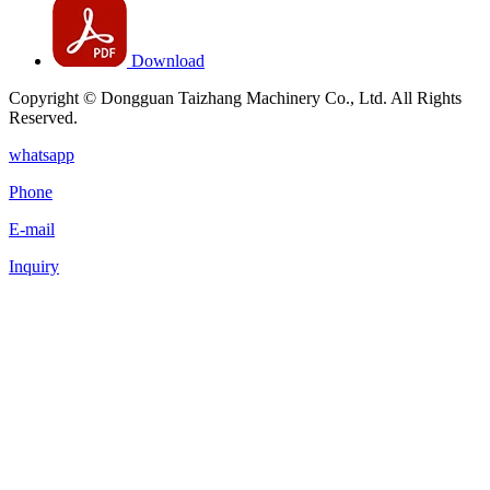
Download
Copyright © Dongguan Taizhang Machinery Co., Ltd. All Rights
Reserved.
whatsapp
Phone
E-mail
Inquiry