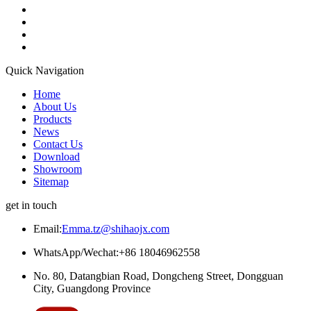
Quick Navigation
Home
About Us
Products
News
Contact Us
Download
Showroom
Sitemap
get in touch
Email:
Emma.tz@shihaojx.com
WhatsApp/Wechat:+86 18046962558
No. 80, Datangbian Road, Dongcheng Street, Dongguan
City, Guangdong Province