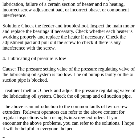
lubrication, failure of a certain section of heater and no heating,
incorrect screw adjustment pad, or incorrect phase, or component
interference.
Solution: Check the feeder and troubleshoot. Inspect the main motor
and replace the bearings if necessary. Check whether each heater is
working properly and replace the heater if necessary. Check the
adjustment pad and pull out the screw to check if there is any
interference with the screw.
4. Lubricating oil pressure is low
Cause: The pressure setting value of the pressure regulating valve of
the lubricating oil system is too low. The oil pump is faulty or the oil
suction pipe is blocked.
Treatment method: Check and adjust the pressure regulating valve of
the lubricating oil system. Check the oil pump and oil suction pipe.
The above is an introduction to the common faults of twin-screw
extruders. Relevant operators can refer to the above content for
regular inspections when using twin-screw extruders. If you
encounter the above problems, you can refer to the solutions. I hope
it will be helpful to everyone. helped.