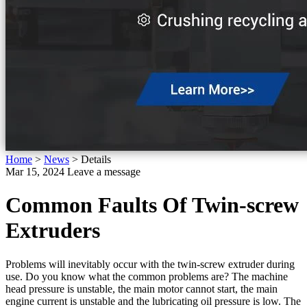
Home
>
News
>
Details
Mar 15, 2024
Leave a message
Common Faults Of Twin-screw
Extruders
Problems will inevitably occur with the twin-screw extruder during
use. Do you know what the common problems are? The machine
head pressure is unstable, the main motor cannot start, the main
engine current is unstable and the lubricating oil pressure is low. The