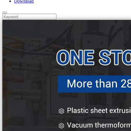
Download