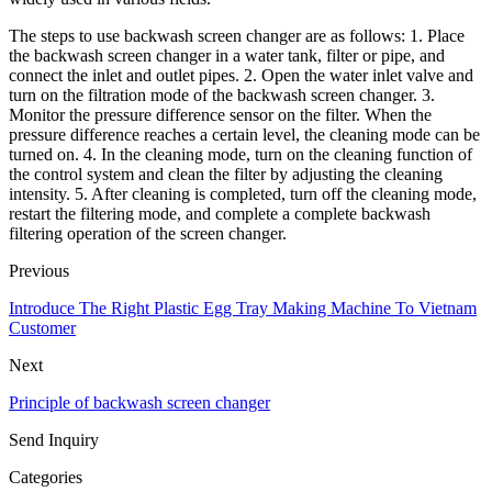
The steps to use backwash screen changer are as follows: 1. Place
the backwash screen changer in a water tank, filter or pipe, and
connect the inlet and outlet pipes. 2. Open the water inlet valve and
turn on the filtration mode of the backwash screen changer. 3.
Monitor the pressure difference sensor on the filter. When the
pressure difference reaches a certain level, the cleaning mode can be
turned on. 4. In the cleaning mode, turn on the cleaning function of
the control system and clean the filter by adjusting the cleaning
intensity. 5. After cleaning is completed, turn off the cleaning mode,
restart the filtering mode, and complete a complete backwash
filtering operation of the screen changer.
Previous
Introduce The Right Plastic Egg Tray Making Machine To Vietnam
Customer
Next
Principle of backwash screen changer
Send Inquiry
Categories