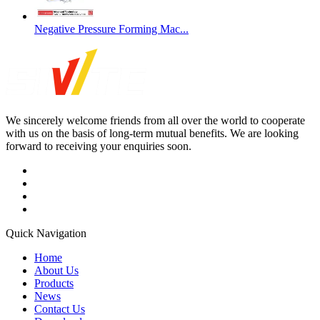
Negative Pressure Forming Mac...
We sincerely welcome friends from all over the world to cooperate
with us on the basis of long-term mutual benefits. We are looking
forward to receiving your enquiries soon.
Quick Navigation
Home
About Us
Products
News
Contact Us