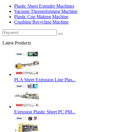
Plastic Sheet Extruder Machines
Vacuum Thermoforming Machine
Plastic Cup Making Machine
Crushing Recycling Machine
Latest Products
PLA Sheet Extrusion Line Plas...
Extrusion Plastic Sheet PC PM...