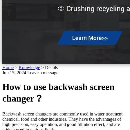
Home
>
Knowledge
>
Details
Jun 15, 2024
Leave a message
How to use backwash screen
changer？
Backwash screen changers are commonly used in water treatment,
chemical, food and other industries. They have the advantages of
high precision, easy operation, and good filtration effect, and are
widely used in various fields.