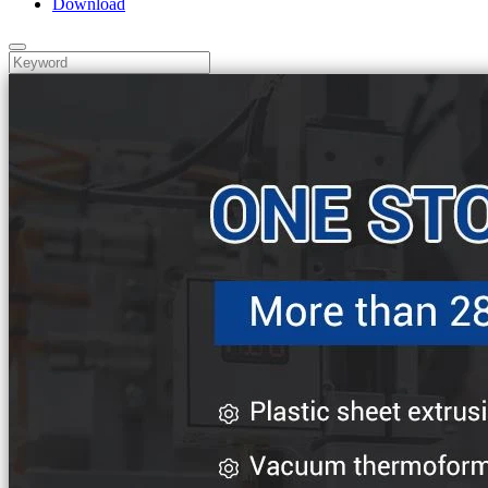
Download