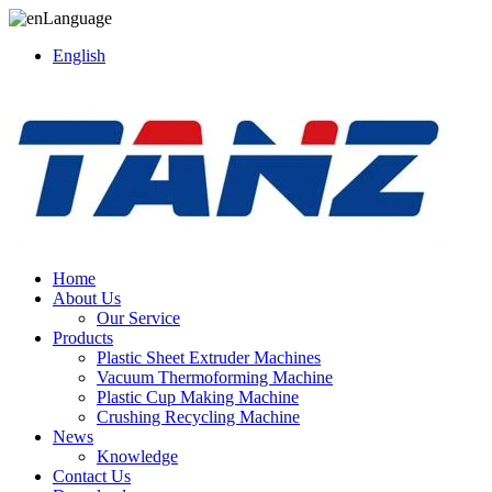
Language
English
Home
About Us
Our Service
Products
Plastic Sheet Extruder Machines
Vacuum Thermoforming Machine
Plastic Cup Making Machine
Crushing Recycling Machine
News
Knowledge
Contact Us