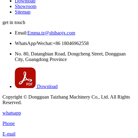
Download
Showroom
Sitemap
get in touch
Email:
Emma.tz@shihaojx.com
WhatsApp/Wechat:+86 18046962558
No. 80, Datangbian Road, Dongcheng Street, Dongguan
City, Guangdong Province
Download
Copyright © Dongguan Taizhang Machinery Co., Ltd. All Rights
Reserved.
whatsapp
Phone
E-mail