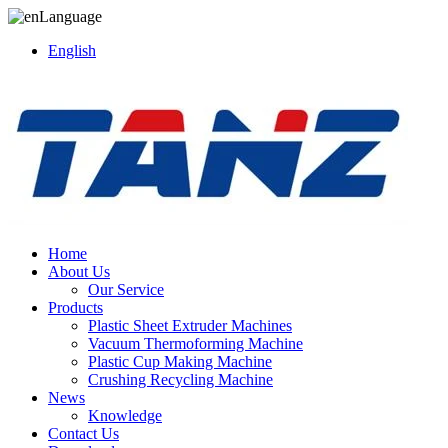
Language
English
Home
About Us
Our Service
Products
Plastic Sheet Extruder Machines
Vacuum Thermoforming Machine
Plastic Cup Making Machine
Crushing Recycling Machine
News
Knowledge
Contact Us