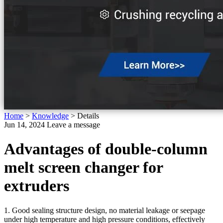
Home
>
Knowledge
>
Details
Jun 14, 2024
Leave a message
Advantages of double-column
melt screen changer for
extruders
1. Good sealing structure design, no material leakage or seepage
under high temperature and high pressure conditions, effectively