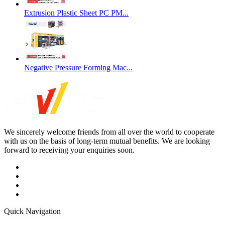
Extrusion Plastic Sheet PC PM...
Negative Pressure Forming Mac...
We sincerely welcome friends from all over the world to cooperate
with us on the basis of long-term mutual benefits. We are looking
forward to receiving your enquiries soon.
Quick Navigation