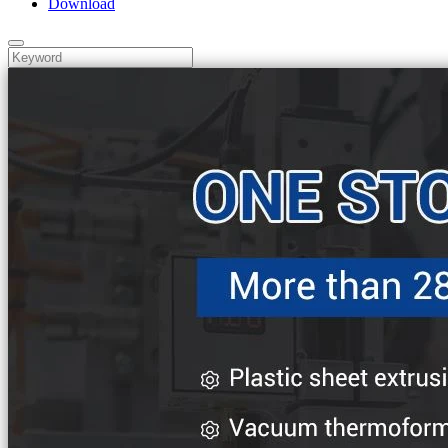
Download