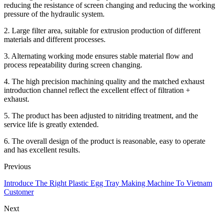
reducing the resistance of screen changing and reducing the working
pressure of the hydraulic system.
2. Large filter area, suitable for extrusion production of different
materials and different processes.
3. Alternating working mode ensures stable material flow and
process repeatability during screen changing.
4. The high precision machining quality and the matched exhaust
introduction channel reflect the excellent effect of filtration +
exhaust.
5. The product has been adjusted to nitriding treatment, and the
service life is greatly extended.
6. The overall design of the product is reasonable, easy to operate
and has excellent results.
Previous
Introduce The Right Plastic Egg Tray Making Machine To Vietnam
Customer
Next