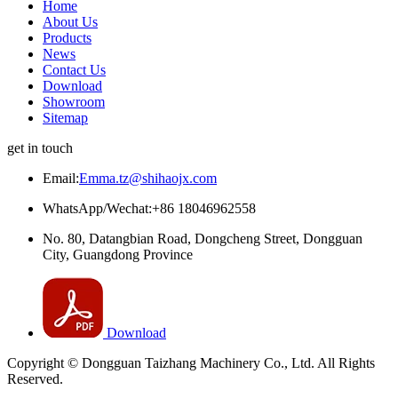
Home
About Us
Products
News
Contact Us
Download
Showroom
Sitemap
get in touch
Email:
Emma.tz@shihaojx.com
WhatsApp/Wechat:+86 18046962558
No. 80, Datangbian Road, Dongcheng Street, Dongguan
City, Guangdong Province
Download
Copyright © Dongguan Taizhang Machinery Co., Ltd. All Rights
Reserved.