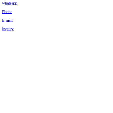
whatsapp
Phone
E-mail
Inquiry