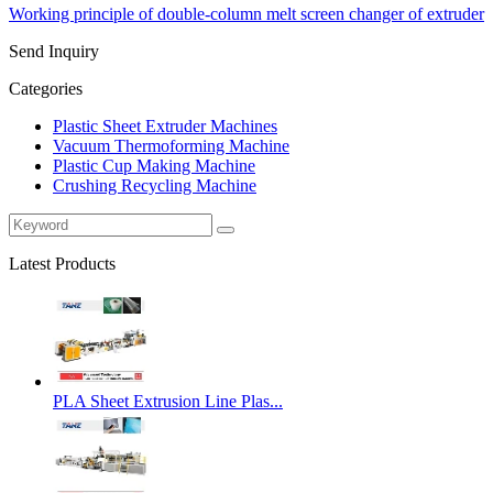
Working principle of double-column melt screen changer of extruder
Send Inquiry
Categories
Plastic Sheet Extruder Machines
Vacuum Thermoforming Machine
Plastic Cup Making Machine
Crushing Recycling Machine
Latest Products
PLA Sheet Extrusion Line Plas...