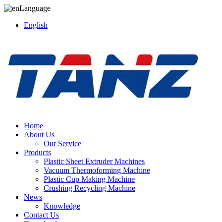
Language
English
Home
About Us
Our Service
Products
Plastic Sheet Extruder Machines
Vacuum Thermoforming Machine
Plastic Cup Making Machine
Crushing Recycling Machine
News
Knowledge
Contact Us