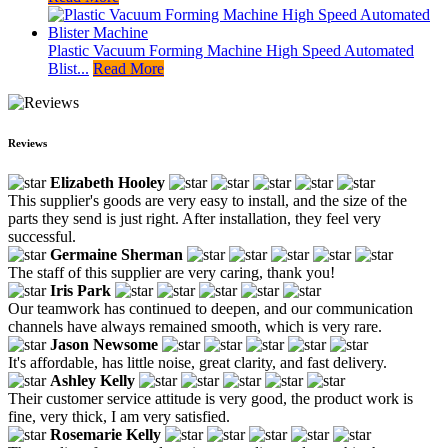
Plastic Vacuum Forming Machine High Speed Automated
Blist...
Read More
Reviews
Elizabeth Hooley
This supplier's goods are very easy to install, and the size of the
parts they send is just right. After installation, they feel very
successful.
Germaine Sherman
The staff of this supplier are very caring, thank you!
Iris Park
Our teamwork has continued to deepen, and our communication
channels have always remained smooth, which is very rare.
Jason Newsome
It's affordable, has little noise, great clarity, and fast delivery.
Ashley Kelly
Their customer service attitude is very good, the product work is
fine, very thick, I am very satisfied.
Rosemarie Kelly