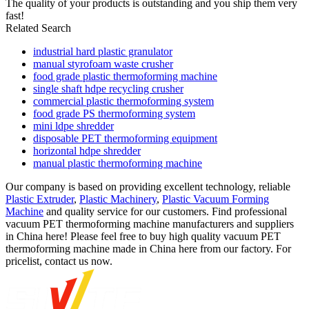
The quality of your products is outstanding and you ship them very
fast!
Related Search
industrial hard plastic granulator
manual styrofoam waste crusher
food grade plastic thermoforming machine
single shaft hdpe recycling crusher
commercial plastic thermoforming system
food grade PS thermoforming system
mini ldpe shredder
disposable PET thermoforming equipment
horizontal hdpe shredder
manual plastic thermoforming machine
Our company is based on providing excellent technology, reliable
Plastic Extruder
,
Plastic Machinery
,
Plastic Vacuum Forming
Machine
and quality service for our customers. Find professional
vacuum PET thermoforming machine manufacturers and suppliers
in China here! Please feel free to buy high quality vacuum PET
thermoforming machine made in China here from our factory. For
pricelist, contact us now.