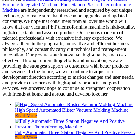
Forming Integrated Machine
,
Four Station Plastic Thermoforming
Machine
are independently researched and acquired by our unique
technology to make sure that they can be upgraded and updated
constantly.We hope that consumers from all over the world will
know that our vacuum PET thermoforming machine is high-quality,
high-tech, stable and assured product. Our team is made up of
talented professionals with extensive industry experience. We
always adhere to the pragmatic, innovative and efficient business
philosophy, and constantly carry out technical and management
innovation. Our products are innovative, high-quality, and cost-
effective. Through unremitting efforts and innovation, we are
providing the strongest support to customers with better products
and services. In the future, we will continue to adjust our
development direction according to market changes and user needs,
and provide customers with high-quality products and good
services. We sincerely hope to continue to strengthen cooperation
with friends at home and abroad and develop together.
High Speed Automated Blister Vacuum Molding Machine
Read More
Fully Automatic Three-Station Negative And Positive Press...
Read More