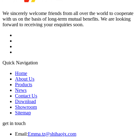
We sincerely welcome friends from all over the world to cooperate
with us on the basis of long-term mutual benefits. We are looking
forward to receiving your enquiries soon.
Quick Navigation
Home
About Us
Products
News
Contact Us
Download
Showroom
Sitemap
get in touch
Email:
Emma.tz@shihaojx.com