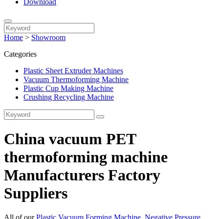
Download
Home
>
Showroom
Categories
Plastic Sheet Extruder Machines
Vacuum Thermoforming Machine
Plastic Cup Making Machine
Crushing Recycling Machine
China vacuum PET
thermoforming machine
Manufacturers Factory
Suppliers
All of our
Plastic Vacuum Forming Machine
,
Negative Pressure