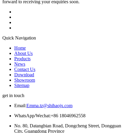
forward to receiving your enquiries soon.
Quick Navigation
Home
About Us
Products
News
Contact Us
Download
Showroom
Sitemap
get in touch
Email:
Emma.tz@shihaojx.com
WhatsApp/Wechat:+86 18046962558
No. 80, Datangbian Road, Dongcheng Street, Dongguan
City, Guangdong Province