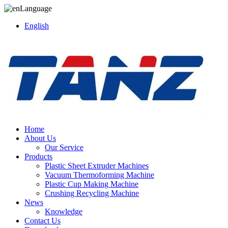
Language
English
Home
About Us
Our Service
Products
Plastic Sheet Extruder Machines
Vacuum Thermoforming Machine
Plastic Cup Making Machine
Crushing Recycling Machine
News
Knowledge
Contact Us