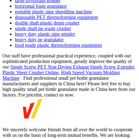
large styrofoam grinder
horizontal foam granulator
portable plastic pipe shredding machine
disposable PET thermoforming equipment
double shaft plastic drum crusher
single shaft pp waste crusher
heavy duty plastic pipe grinder
heavy duty pe granulator
food grade plastic thermoforming equipment
Our staff have professional practical experience, coupled with our
sophisticated production equipment, greatly improve the quality of
our
Single Screw PET Non Drying Exhaust Single Screw Extruder
,
Plastic Sheet Crusher Online
,
High Speed Vacuum Molding
Machine
. Find professional small pet bottle granulator
manufacturers and suppliers in China here! Please feel free to buy
high quality small pet bottle granulator made in China here from our
factory. For pricelist, contact us now.
We sincerely welcome friends from all over the world to cooperate
with us on the basis of long-term mutual benefits. We are looking