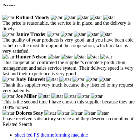
Reviews
Richard Moody
The price is reasonable, the service is in place, and the delivery is
timely.
Janice Traxler
The quality of your products is very good, and you have been able
to help us the most throughout the cooperation, which makes us
very satisfied.
Hunter Nelson
This cooperation confirmed the supplier's complete production
management and sales service system. Their delivery speed is very
fast and their experience is very good.
Judy Blauvelt
Thank this supplier very much because they listened to my request
very patiently.
Joe Miller
This is the second time I have chosen this supplier because they are
100% honest!
Dolores Seay
I have received satisfactory service and they deserve a compliment!
Related Search
sheet fed PS thermoforming machine