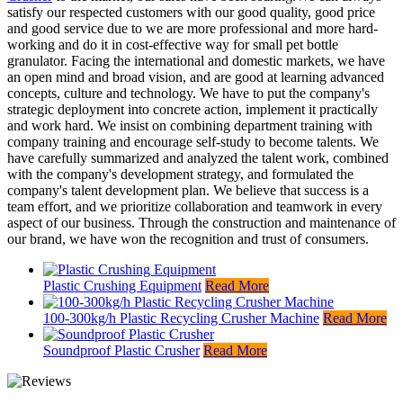
satisfy our respected customers with our good quality, good price
and good service due to we are more professional and more hard-
working and do it in cost-effective way for small pet bottle
granulator. Facing the international and domestic markets, we have
an open mind and broad vision, and are good at learning advanced
concepts, culture and technology. We have to put the company's
strategic deployment into concrete action, implement it practically
and work hard. We insist on combining department training with
company training and encourage self-study to become talents. We
have carefully summarized and analyzed the talent work, combined
with the company's development strategy, and formulated the
company's talent development plan. We believe that success is a
team effort, and we prioritize collaboration and teamwork in every
aspect of our business. Through the construction and maintenance of
our brand, we have won the recognition and trust of consumers.
Plastic Crushing Equipment
Read More
100-300kg/h Plastic Recycling Crusher Machine
Read More
Soundproof Plastic Crusher
Read More