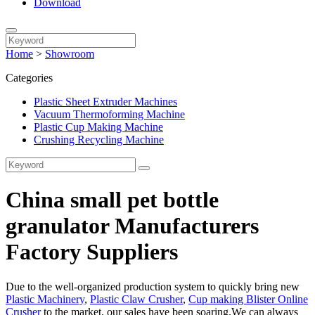
Download
Home
>
Showroom
Categories
Plastic Sheet Extruder Machines
Vacuum Thermoforming Machine
Plastic Cup Making Machine
Crushing Recycling Machine
China small pet bottle
granulator Manufacturers
Factory Suppliers
Due to the well-organized production system to quickly bring new
Plastic Machinery
,
Plastic Claw Crusher
,
Cup making Blister Online
Crusher
to the market, our sales have been soaring.We can always