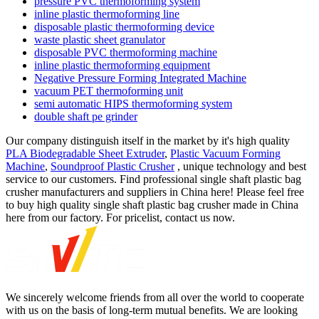
pressure PVC thermoforming system
inline plastic thermoforming line
disposable plastic thermoforming device
waste plastic sheet granulator
disposable PVC thermoforming machine
inline plastic thermoforming equipment
Negative Pressure Forming Integrated Machine
vacuum PET thermoforming unit
semi automatic HIPS thermoforming system
double shaft pe grinder
Our company distinguish itself in the market by it's high quality
PLA Biodegradable Sheet Extruder
,
Plastic Vacuum Forming
Machine
,
Soundproof Plastic Crusher
, unique technology and best
service to our customers. Find professional single shaft plastic bag
crusher manufacturers and suppliers in China here! Please feel free
to buy high quality single shaft plastic bag crusher made in China
here from our factory. For pricelist, contact us now.
We sincerely welcome friends from all over the world to cooperate
with us on the basis of long-term mutual benefits. We are looking