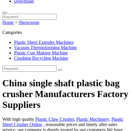
Download
Home
>
Showroom
Categories
Plastic Sheet Extruder Machines
Vacuum Thermoforming Machine
Plastic Cup Making Machine
Crushing Recycling Machine
China single shaft plastic bag
crusher Manufacturers Factory
Suppliers
With high quality
Plastic Claw Crusher
,
Plastic Machinery
,
Plastic
Sheet Crusher Online
, reasonable prices and timely after-sales
service, our company is deeply trusted by our customers.We have