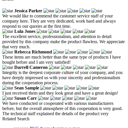
Jessica Parker
We would like to commend the customer service staff of your
company here. They are very dedicated, work hard and always
respond to our queries at the first time.
Lula Jones
The excellent service, professionalism, and attention to detail
provided by this company make the product flawless. We appreciate
that very much.
Rebecca Richmond
These items are much better than the same type of products I have
bought before and I am very satisfied!
Darrell Cameron
Integrity is the deepest corporate culture of your company, and you
have deeply impressed us with your sincerity and professionalism
during the cooperation process.
Sean Sample
I just received them and they look great and have a great design!
Susan Carr
We have conducted or cooperated with various manufacturers
before, but the overall atmosphere of this cooperation is very good.
The technical staff explained the details of the product very
Related Search