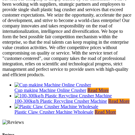
been working with suppliers, strategic partners and employees to
provide single shaft plastic bag crusher and services that exceed
customer expectations. We seize the opportunity, accelerate the pace
of development, and strive to become a world-class enterprise! Our
company innovates and takes responsibility on the road of
internationalization, intelligence and diversification. We hope to
form the best possible fair competition mechanism within the
enterprise, so that the real talents can keep reaping in the enterprise
value creation activities. We offer competitive prices without
compromising on quality or service. With the service tenet of
"customer-centered", our company takes the road of professional
integration, relies on scientific and technological progress, strict
management and perfect service to provide users with high-quality
and efficient products.
Cup making Machine Online Crusher
Read More
100-300kg/h Plastic Recycling Crusher Machine
Read More
Plastic Claw Crusher Machine Wholesale
Read More
Reviews