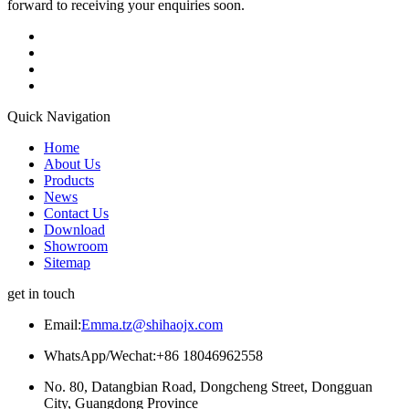
forward to receiving your enquiries soon.
Quick Navigation
Home
About Us
Products
News
Contact Us
Download
Showroom
Sitemap
get in touch
Email:
Emma.tz@shihaojx.com
WhatsApp/Wechat:+86 18046962558
No. 80, Datangbian Road, Dongcheng Street, Dongguan
City, Guangdong Province