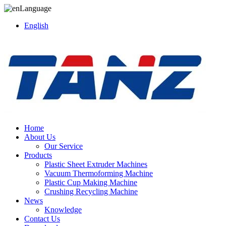
Language
English
Home
About Us
Our Service
Products
Plastic Sheet Extruder Machines
Vacuum Thermoforming Machine
Plastic Cup Making Machine
Crushing Recycling Machine
News
Knowledge
Contact Us