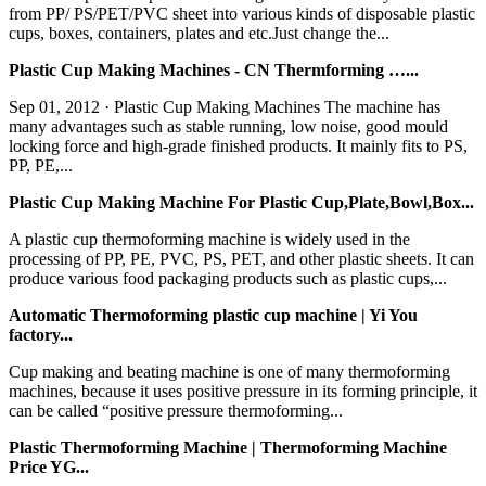
from PP/ PS/PET/PVC sheet into various kinds of disposable plastic
cups, boxes, containers, plates and etc.Just change the...
Plastic Cup Making Machines - CN Thermforming …...
Sep 01, 2012 · Plastic Cup Making Machines The machine has
many advantages such as stable running, low noise, good mould
locking force and high-grade finished products. It mainly fits to PS,
PP, PE,...
Plastic Cup Making Machine For Plastic Cup,Plate,Bowl,Box...
A plastic cup thermoforming machine is widely used in the
processing of PP, PE, PVC, PS, PET, and other plastic sheets. It can
produce various food packaging products such as plastic cups,...
Automatic Thermoforming plastic cup machine | Yi You
factory...
Cup making and beating machine is one of many thermoforming
machines, because it uses positive pressure in its forming principle, it
can be called “positive pressure thermoforming...
Plastic Thermoforming Machine | Thermoforming Machine
Price YG...