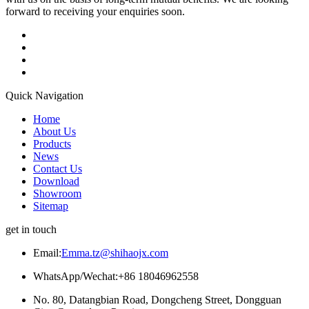
forward to receiving your enquiries soon.
Quick Navigation
Home
About Us
Products
News
Contact Us
Download
Showroom
Sitemap
get in touch
Email:
Emma.tz@shihaojx.com
WhatsApp/Wechat:+86 18046962558
No. 80, Datangbian Road, Dongcheng Street, Dongguan