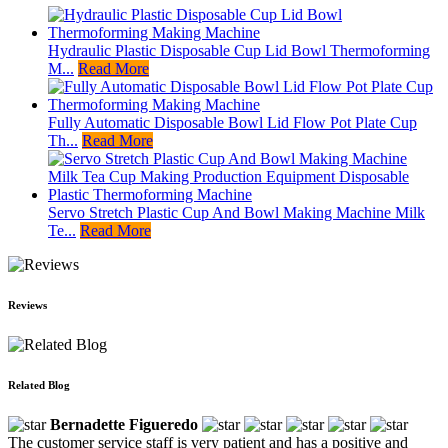
Hydraulic Plastic Disposable Cup Lid Bowl Thermoforming
M...
Read More
Fully Automatic Disposable Bowl Lid Flow Pot Plate Cup
Th...
Read More
Servo Stretch Plastic Cup And Bowl Making Machine Milk
Te...
Read More
Reviews
Related Blog
Bernadette Figueredo
The customer service staff is very patient and has a positive and