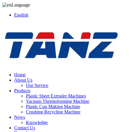
Language
English
Home
About Us
Our Service
Products
Plastic Sheet Extruder Machines
Vacuum Thermoforming Machine
Plastic Cup Making Machine
Crushing Recycling Machine
News
Knowledge
Contact Us