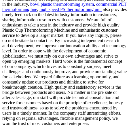
in the industry,
bowl plastic thermoforming system
,
commercial PET
thermoforming line
,
high speed PS thermoforming unit
also provides
timely feedback on the latest industry information to customers,
sharing information resources with customers. We are full of
enthusiasm to take a seat in the industry and provide high quality
Plastic Cup Thermoforming Machine and enthusiastic customer
service to develop a larger market. If you have any inquiry, please
do not hesitate to contact us. By increasing independent research
and development, we improve our innovation ability and technology
level. In order to cope with the development of economic
globalization, we must rely on our own advantages and strive to
open up emerging markets. Hard work is the fundamental concept
of our company, which drives us to constantly surpass, meet
challenges and continuously improve, and provide outstanding value
for stakeholders. We regard failure as a learning opportunity, and
constantly update our products and thinking to strive for
breakthrough creation. High quality and satisfactory service is the
bridge between products and users. No matter in the pre-sale or
after-sales stage, our staff will provide technical consultation and
service for customers based on the principle of excellence, honesty
and trustworthiness, so as to solve the problems encountered by
users in a timely manner. In the company staff unremitting efforts,
relying on regional advantages, flexible management policy, we
won the trust of most customers and enterprises.