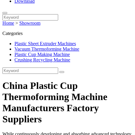
Download
Home
>
Showroom
Categories
Plastic Sheet Extruder Machines
Vacuum Thermoforming Machine
Plastic Cup Making Machine
Crushing Recycling Machine
China Plastic Cup
Thermoforming Machine
Manufacturers Factory
Suppliers
While continuously developing and absorbing advanced technology