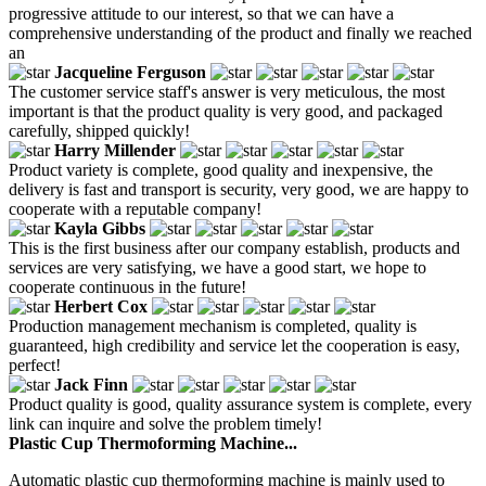
progressive attitude to our interest, so that we can have a
comprehensive understanding of the product and finally we reached
an
Jacqueline Ferguson
The customer service staff's answer is very meticulous, the most
important is that the product quality is very good, and packaged
carefully, shipped quickly!
Harry Millender
Product variety is complete, good quality and inexpensive, the
delivery is fast and transport is security, very good, we are happy to
cooperate with a reputable company!
Kayla Gibbs
This is the first business after our company establish, products and
services are very satisfying, we have a good start, we hope to
cooperate continuous in the future!
Herbert Cox
Production management mechanism is completed, quality is
guaranteed, high credibility and service let the cooperation is easy,
perfect!
Jack Finn
Product quality is good, quality assurance system is complete, every
link can inquire and solve the problem timely!
Plastic Cup Thermoforming Machine...
Automatic plastic cup thermoforming machine is mainly used to