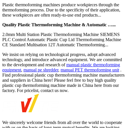
Plastic thermoforming machines produce workpieces through the
thermoforming process. Due to the specificity of their application,
these workpieces are often ready-to-use end products...
Quality Plastic Thermoforming Machine & Automatic …...
2.0mm Multi Station Plastic Thermoforming Machine SIEMENS
PLC Control Automatic Plastic Cup Lid Thermoforming Machine
CE Standard Multisation 12T Automatic Thermoforming...
We insist on relying on technological progress, adopt advanced
technology, and introduce advanced equipment. We are committed
to the development and research of
manual plastic thermoforming
equipment
,
manual pe shredder
,
manual PET thermoforming unit
.
Find professional plastic cup thermoforming machine manufacturers
and suppliers in China here! Please feel free to buy high quality
plastic cup thermoforming machine made in China here from our
factory. For pricelist, contact us now.
We sincerely welcome friends from all over the world to cooperate
with us on the basis of long-term mutual benefits. We are looking