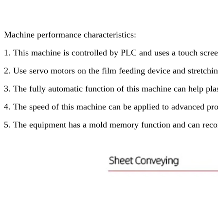
Machine performance characteristics:
1. This machine is controlled by PLC and uses a touch scree
2. Use servo motors on the film feeding device and stretchin
3. The fully automatic function of this machine can help pl
4. The speed of this machine can be applied to advanced pro
5. The equipment has a mold memory function and can recor