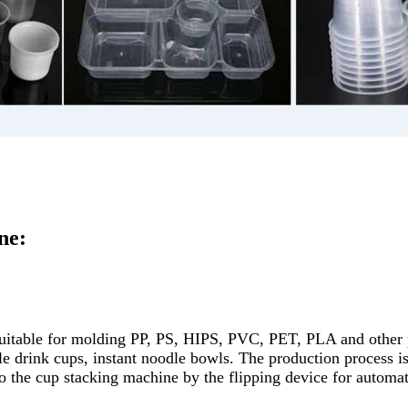
ne:
table for molding PP, PS, HIPS, PVC, PET, PLA and other pla
le drink cups, instant noodle bowls. The production process is 
to the cup stacking machine by the flipping device for automat