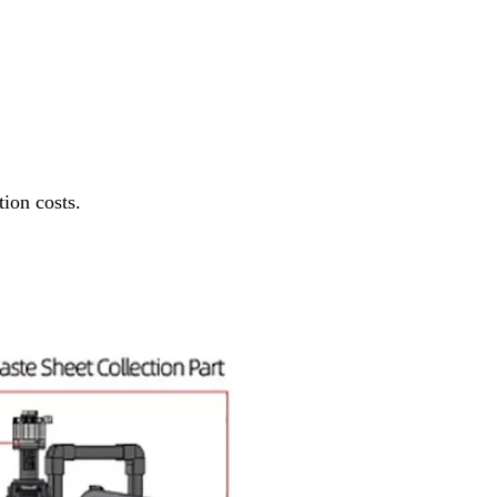
ion costs.