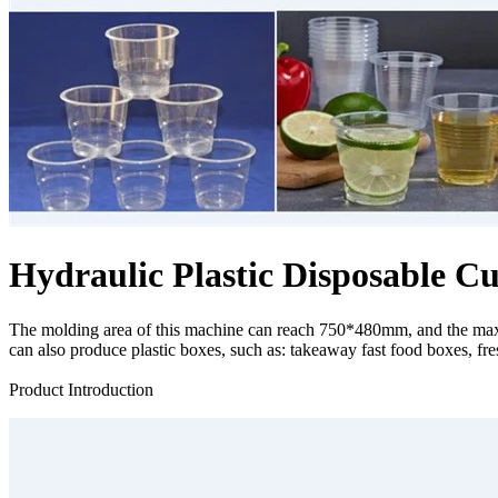
Hydraulic Plastic Disposable
The molding area of ​​this machine can reach 750*480mm, and the maxi
can also produce plastic boxes, such as: takeaway fast food boxes, fresh 
Send Inquiry
Product Introduction