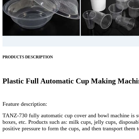
PRODUCTS DESCRIPTION
Plastic Full Automatic Cup Making Machi
Feature description:
TANZ-730 fully automatic cup cover and bowl machine is sui
boxes, etc. Products such as: milk cups, jelly cups, disposab
positive pressure to form the cups, and then transport them 