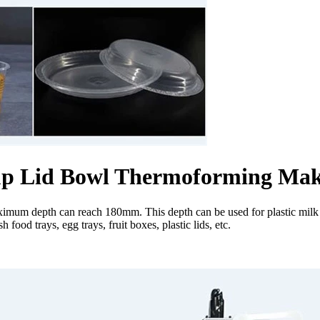
 Cup Lid Bowl Thermoforming Ma
mum depth can reach 180mm. This depth can be used for plastic milk te
food trays, egg trays, fruit boxes, plastic lids, etc.