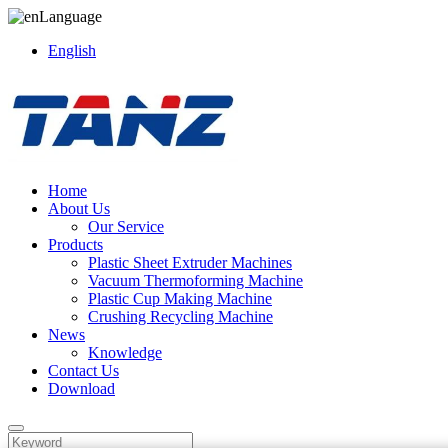
Language
English
Home
About Us
Our Service
Products
Plastic Sheet Extruder Machines
Vacuum Thermoforming Machine
Plastic Cup Making Machine
Crushing Recycling Machine
News
Knowledge
Contact Us
Download