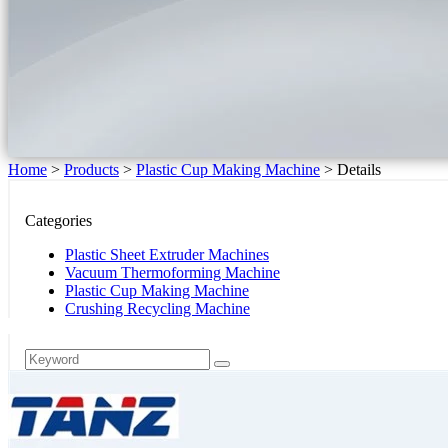
Home
>
Products
>
Plastic Cup Making Machine
>
Details
Categories
Plastic Sheet Extruder Machines
Vacuum Thermoforming Machine
Plastic Cup Making Machine
Crushing Recycling Machine