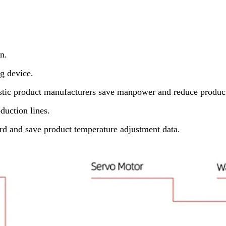
n.
g device.
astic product manufacturers save manpower and reduce product
duction lines.
d and save product temperature adjustment data.