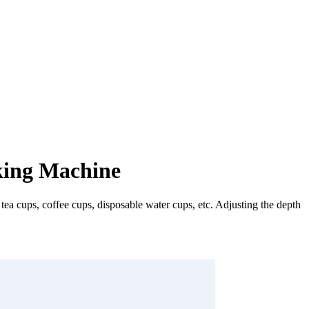
king Machine
a cups, coffee cups, disposable water cups, etc. Adjusting the depth