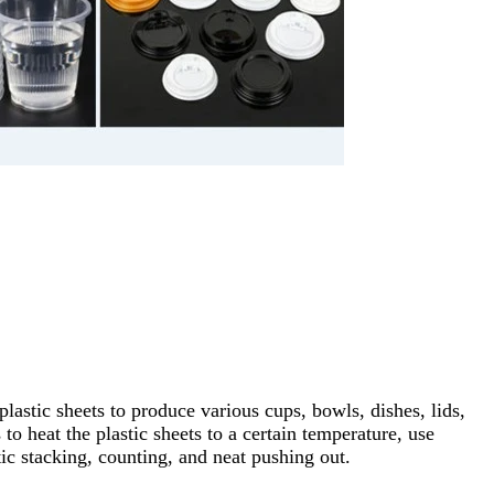
stic sheets to produce various cups, bowls, dishes, lids,
to heat the plastic sheets to a certain temperature, use
ic stacking, counting, and neat pushing out.