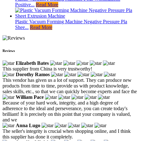
Positive...
Read More
Plastic Vacuum Forming Machine Negative Pressure Pla
Shee...
Read More
Reviews
Elizabeth Bates
This supplier from China is very trustworthy!
Dorothy Ramos
This vendor has given us a lot of support. They can produce new
products from time to time, provide us with product knowledge,
sales skills, etc., so that we can quickly become experts and face the
William Pace
Because of your hard work, integrity, and a high degree of
adherence to the ideal and perseverance, you can create today's
brilliant! It is precisely on this point that your company is valued,
and we
Anna Lugo
The seller's integrity is crucial when shopping online, and I think
this supplier has done it completely.