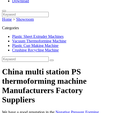
Download
Home
>
Showroom
Categories
Plastic Sheet Extruder Machines
Vacuum Thermoforming Machine
Plastic Cup Making Machine
Crushing Recycling Machine
China multi station PS
thermoforming machine
Manufacturers Factory
Suppliers
We have a good reputation in the
Negative Pressure Forming