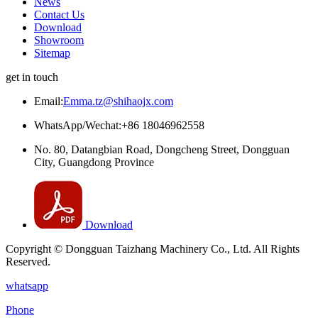
News
Contact Us
Download
Showroom
Sitemap
get in touch
Email:
Emma.tz@shihaojx.com
WhatsApp/Wechat:+86 18046962558
No. 80, Datangbian Road, Dongcheng Street, Dongguan
City, Guangdong Province
Download
Copyright © Dongguan Taizhang Machinery Co., Ltd. All Rights
Reserved.
whatsapp
Phone