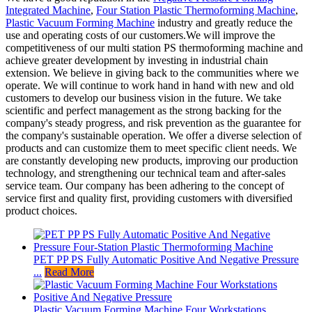
Integrated Machine
,
Four Station Plastic Thermoforming Machine
,
Plastic Vacuum Forming Machine
industry and greatly reduce the
use and operating costs of our customers.We will improve the
competitiveness of our multi station PS thermoforming machine and
achieve greater development by investing in industrial chain
extension. We believe in giving back to the communities where we
operate. We will continue to work hand in hand with new and old
customers to develop our business vision in the future. We take
scientific and perfect management as the strong backing for the
company's steady progress, and risk prevention as the guarantee for
the company's sustainable operation. We offer a diverse selection of
products and can customize them to meet specific client needs. We
are constantly developing new products, improving our production
technology, and strengthening our technical team and after-sales
service team. Our company has been adhering to the concept of
service first and quality first, providing customers with diversified
product choices.
PET PP PS Fully Automatic Positive And Negative Pressure
...
Read More
Plastic Vacuum Forming Machine Four Workstations