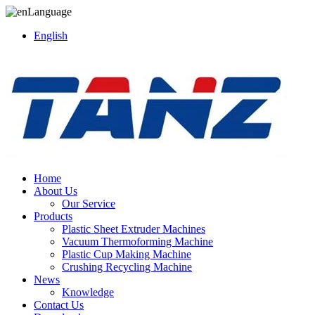
Language
English
Home
About Us
Our Service
Products
Plastic Sheet Extruder Machines
Vacuum Thermoforming Machine
Plastic Cup Making Machine
Crushing Recycling Machine
News
Knowledge
Contact Us