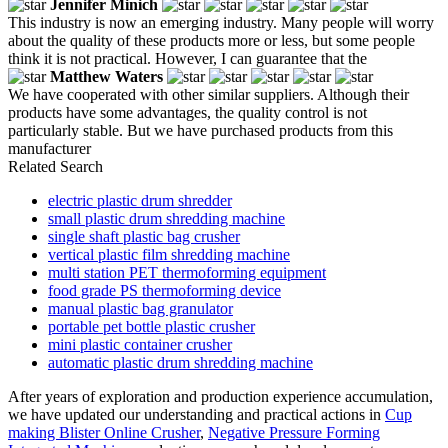
Jennifer Minich
This industry is now an emerging industry. Many people will worry
about the quality of these products more or less, but some people
think it is not practical. However, I can guarantee that the
Matthew Waters
We have cooperated with other similar suppliers. Although their
products have some advantages, the quality control is not
particularly stable. But we have purchased products from this
manufacturer
Related Search
electric plastic drum shredder
small plastic drum shredding machine
single shaft plastic bag crusher
vertical plastic film shredding machine
multi station PET thermoforming equipment
food grade PS thermoforming device
manual plastic bag granulator
portable pet bottle plastic crusher
mini plastic container crusher
automatic plastic drum shredding machine
After years of exploration and production experience accumulation,
we have updated our understanding and practical actions in
Cup
making Blister Online Crusher
,
Negative Pressure Forming