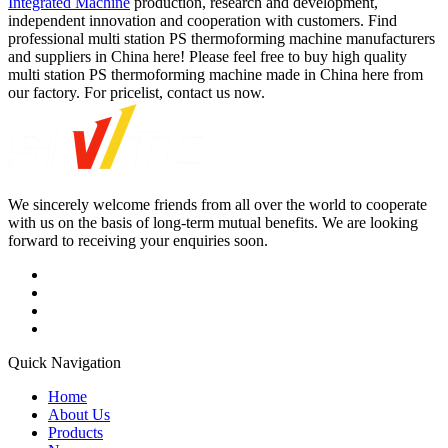
Integrated Machine
production, research and development,
independent innovation and cooperation with customers. Find
professional multi station PS thermoforming machine manufacturers
and suppliers in China here! Please feel free to buy high quality
multi station PS thermoforming machine made in China here from
our factory. For pricelist, contact us now.
We sincerely welcome friends from all over the world to cooperate
with us on the basis of long-term mutual benefits. We are looking
forward to receiving your enquiries soon.
Quick Navigation
Home
About Us
Products