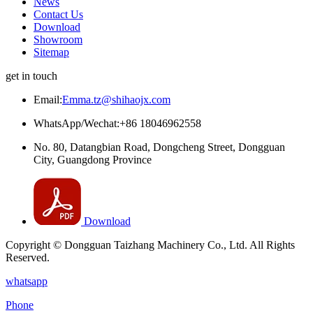
News
Contact Us
Download
Showroom
Sitemap
get in touch
Email:
Emma.tz@shihaojx.com
WhatsApp/Wechat:+86 18046962558
No. 80, Datangbian Road, Dongcheng Street, Dongguan
City, Guangdong Province
Download
Copyright © Dongguan Taizhang Machinery Co., Ltd. All Rights
Reserved.
whatsapp
Phone