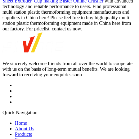
Sheet Extruder
,
Cup making Blister Online Crusher
with advanced
technology and reliable performance to users. Find professional
multi station plastic thermoforming equipment manufacturers and
suppliers in China here! Please feel free to buy high quality multi
station plastic thermoforming equipment made in China here from
our factory. For pricelist, contact us now.
We sincerely welcome friends from all over the world to cooperate
with us on the basis of long-term mutual benefits. We are looking
forward to receiving your enquiries soon.
Quick Navigation
Home
About Us
Products