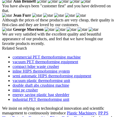
Ann Bennett
You have always been "customer first" and you have delivered on
that.
Jean Furr
Although the prices of these products are very cheap, their quality is
first-class and they are loved by our customers.
George Morrison
We are very satisfied with the excellent quality and beautiful
appearance of our products, and feel that we have bought our
favorite products recently.
Related Search
commercial PET thermoforming machine
vacuum PET thermoforming equipment
compact hdpe waste crusher
inline HIPS thermoforming system
semi automatic HIPS thermoforming equipment
vacuum plastic thermoforming unit
double shaft abs crushing machine
mini pe crusher
energy saving plastic bag shredder
industrial PET thermoforming unit
We insist on relying on technological innovation and scientific
management to continuously introduce
Plastic Machinery
,
PP PS