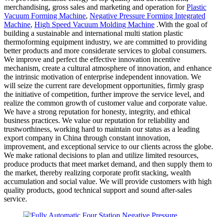
merchandising, gross sales and marketing and operation for
Plastic
Vacuum Forming Machine
,
Negative Pressure Forming Integrated
Machine
,
High Speed Vacuum Molding Machine
.With the goal of
building a sustainable and international multi station plastic
thermoforming equipment industry, we are committed to providing
better products and more considerate services to global consumers.
We improve and perfect the effective innovation incentive
mechanism, create a cultural atmosphere of innovation, and enhance
the intrinsic motivation of enterprise independent innovation. We
will seize the current rare development opportunities, firmly grasp
the initiative of competition, further improve the service level, and
realize the common growth of customer value and corporate value.
We have a strong reputation for honesty, integrity, and ethical
business practices. We value our reputation for reliability and
trustworthiness, working hard to maintain our status as a leading
export company in China through constant innovation,
improvement, and exceptional service to our clients across the globe.
We make rational decisions to plan and utilize limited resources,
produce products that meet market demand, and then supply them to
the market, thereby realizing corporate profit stacking, wealth
accumulation and social value. We will provide customers with high
quality products, good technical support and sound after-sales
service.