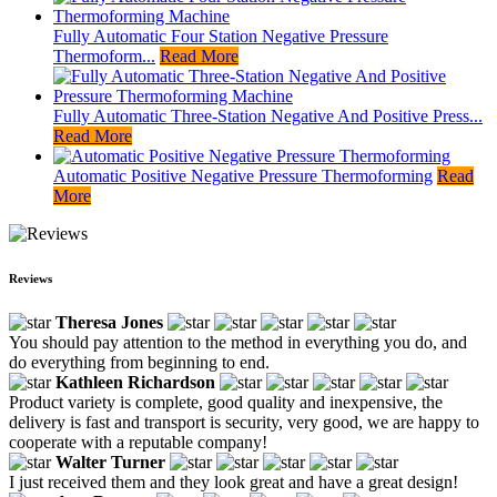
Fully Automatic Four Station Negative Pressure
Thermoform...
Read More
Fully Automatic Three-Station Negative And Positive Press...
Read More
Automatic Positive Negative Pressure Thermoforming
Read
More
Reviews
Theresa Jones
You should pay attention to the method in everything you do, and
do everything from beginning to end.
Kathleen Richardson
Product variety is complete, good quality and inexpensive, the
delivery is fast and transport is security, very good, we are happy to
cooperate with a reputable company!
Walter Turner
I just received them and they look great and have a great design!