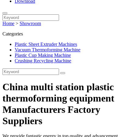
Download
Home
>
Showroom
Categories
Plastic Sheet Extruder Machines
Vacuum Thermoforming Machine
Plastic Cup Making Machine
Crushing Recycling Machine
China multi station plastic
thermoforming equipment
Manufacturers Factory
Suppliers
We provide fantastic energy in top quality and advancement,