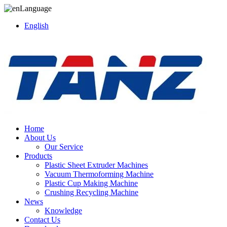
Language
English
Home
About Us
Our Service
Products
Plastic Sheet Extruder Machines
Vacuum Thermoforming Machine
Plastic Cup Making Machine
Crushing Recycling Machine
News
Knowledge
Contact Us