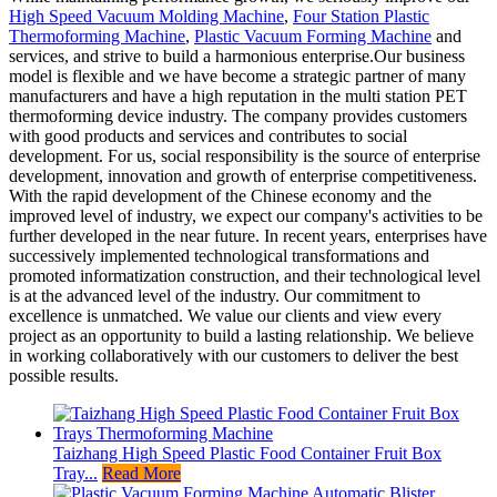
High Speed Vacuum Molding Machine
,
Four Station Plastic
Thermoforming Machine
,
Plastic Vacuum Forming Machine
and
services, and strive to build a harmonious enterprise.Our business
model is flexible and we have become a strategic partner of many
manufacturers and have a high reputation in the multi station PET
thermoforming device industry. The company provides customers
with good products and services and contributes to social
development. For us, social responsibility is the source of enterprise
development, innovation and growth of enterprise competitiveness.
With the rapid development of the Chinese economy and the
improved level of industry, we expect our company's activities to be
further developed in the near future. In recent years, enterprises have
successively implemented technological transformations and
promoted informatization construction, and their technological level
is at the advanced level of the industry. Our commitment to
excellence is unmatched. We value our clients and view every
project as an opportunity to build a lasting relationship. We believe
in working collaboratively with our customers to deliver the best
possible results.
Taizhang High Speed Plastic Food Container Fruit Box
Tray...
Read More