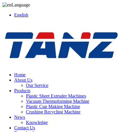
Language
English
Home
About Us
Our Service
Products
Plastic Sheet Extruder Machines
Vacuum Thermoforming Machine
Plastic Cup Making Machine
Crushing Recycling Machine
News
Knowledge
Contact Us