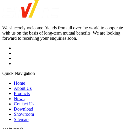
We sincerely welcome friends from all over the world to cooperate
with us on the basis of long-term mutual benefits. We are looking
forward to receiving your enquiries soon.
Quick Navigation
Home
About Us
Products
News
Contact Us
Download
Showroom
Sitemap