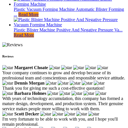
Plastic Vacuum Forming Machine Automatic Blister Forming
...
Read More
Plastic Blister Machine Positive And Negative Pressure Va...
Read More
Reviews
Margaret Choate
Your company continues to grow and develop because of its
professional team and conscientious and responsible service attitude.
Dennis Morgan
Thank you for giving me such a cost-effective quotation!
Barbara Holmes
With years of technology accumulation, this company has formed a
mature design, development, and production system. Their genuine
service makes people more willing to work with them.
Scott Decker
I'm very fortunate to be able to work with you, and I hope you'll
remain professional.