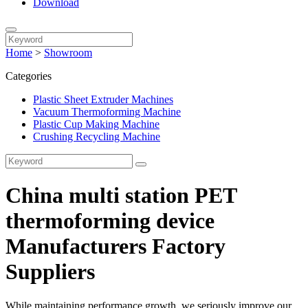
Download
Home
>
Showroom
Categories
Plastic Sheet Extruder Machines
Vacuum Thermoforming Machine
Plastic Cup Making Machine
Crushing Recycling Machine
China multi station PET
thermoforming device
Manufacturers Factory
Suppliers
While maintaining performance growth, we seriously improve our