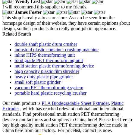
Wendy Lust
I will recommend this supplier to my friends.
James Foster
This shop is really a treasure store. As can be seen from the
homepage design of their website, they have certain opinions about
design, so their products do a really good job in appearance.
Related Search
double shaft plastic drum crusher
industrial plastic container crushing machine
inline HIPS thermoforming unit
food grade PET thermoforming unit
multi station plastic thermoforming device
high capacity plastic film shredder
heavy duty plastic pipe grinder
small soft plastic grinder
vacuum PET thermoforming system
portable hard plastic recycling crusher
Our main product is
PLA Biodegradable Sheet Extruder
,
Plastic
Extruder
, which has reached relevant national and international
standards. Find professional multi station PET thermoforming
device manufacturers and suppliers in China here! Please feel free to
buy high quality multi station PET thermoforming device made in
China here from our factory. For pricelist, contact us now.