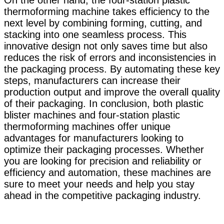
On the other hand, the four-station plastic
thermoforming machine takes efficiency to the
next level by combining forming, cutting, and
stacking into one seamless process. This
innovative design not only saves time but also
reduces the risk of errors and inconsistencies in
the packaging process. By automating these key
steps, manufacturers can increase their
production output and improve the overall quality
of their packaging. In conclusion, both plastic
blister machines and four-station plastic
thermoforming machines offer unique
advantages for manufacturers looking to
optimize their packaging processes. Whether
you are looking for precision and reliability or
efficiency and automation, these machines are
sure to meet your needs and help you stay
ahead in the competitive packaging industry.