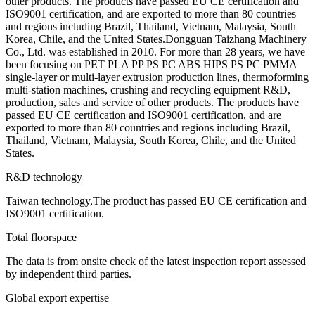
other products. The products have passed EU CE certification and
ISO9001 certification, and are exported to more than 80 countries
and regions including Brazil, Thailand, Vietnam, Malaysia, South
Korea, Chile, and the United States.Dongguan Taizhang Machinery
Co., Ltd. was established in 2010. For more than 28 years, we have
been focusing on PET PLA PP PS PC ABS HIPS PS PC PMMA
single-layer or multi-layer extrusion production lines, thermoforming
multi-station machines, crushing and recycling equipment R&D,
production, sales and service of other products. The products have
passed EU CE certification and ISO9001 certification, and are
exported to more than 80 countries and regions including Brazil,
Thailand, Vietnam, Malaysia, South Korea, Chile, and the United
States.
R&D technology
Taiwan technology,The product has passed EU CE certification and
ISO9001 certification.
Total floorspace
The data is from onsite check of the latest inspection report assessed
by independent third parties.
Global export expertise