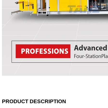
PRODUCT DESCRIPTION