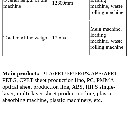
Overall length of the
loading
12300mm
machine
machine, waste
rolling machine
Main machine,
loading
Total machine weight
17tons
machine, waste
rolling machine
Main products
: PLA/PET/PP/PE/PS/ABS/APET,
PETG, CPET sheet production line, PC, PMMA
optical sheet production line, ABS, HIPS single-
layer, multi-layer sheet production line, plastic
absorbing machine, plastic machinery, etc.