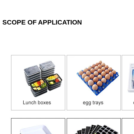
SCOPE OF APPLICATION