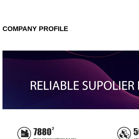
COMPANY PROFILE