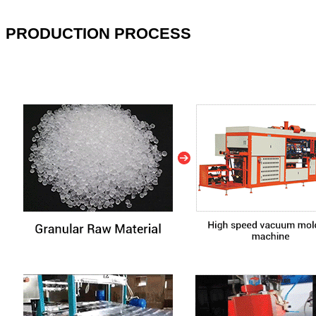
PRODUCTION PROCESS