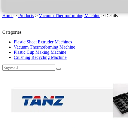
Home
>
Products
>
Vacuum Thermoforming Machine
>
Details
Categories
Plastic Sheet Extruder Machines
Vacuum Thermoforming Machine
Plastic Cup Making Machine
Crushing Recycling Machine