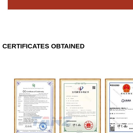
CERTIFICATES OBTAINED