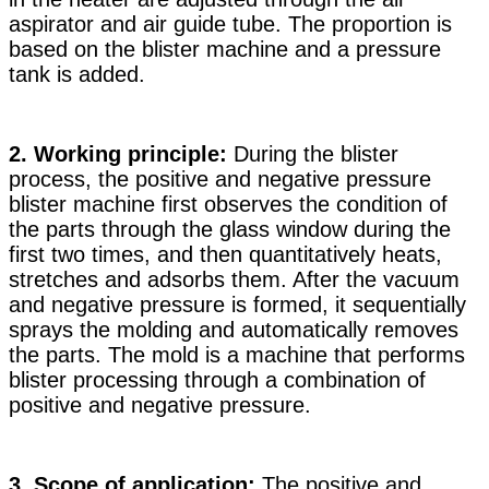
aspirator and air guide tube. The proportion is
based on the blister machine and a pressure
tank is added.
2. Working principle:
During the blister
process, the positive and negative pressure
blister machine first observes the condition of
the parts through the glass window during the
first two times, and then quantitatively heats,
stretches and adsorbs them. After the vacuum
and negative pressure is formed, it sequentially
sprays the molding and automatically removes
the parts. The mold is a machine that performs
blister processing through a combination of
positive and negative pressure.
3. Scope of application:
The positive and