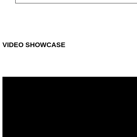
VIDEO SHOWCASE