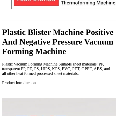
Plastic Blister Machine Positive
And Negative Pressure Vacuum
Forming Machine
Plastic Vacuum Forming Machine Suitable sheet materials: PP,
transparent PP, PE, PS, HIPS, KPS, PVC, PET, GPET, ABS, and
all other heat formed processed sheet materials.
Send Inquiry
Product Introduction