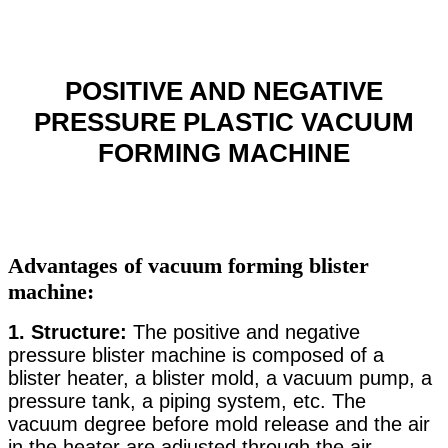
POSITIVE AND NEGATIVE
PRESSURE PLASTIC VACUUM
FORMING MACHINE
Advantages of vacuum forming blister
machine:
1.
Structure:
The positive and negative
pressure blister machine is composed of a
blister heater, a blister mold, a vacuum pump, a
pressure tank, a piping system, etc. The
vacuum degree before mold release and the air
in the heater are adjusted through the air