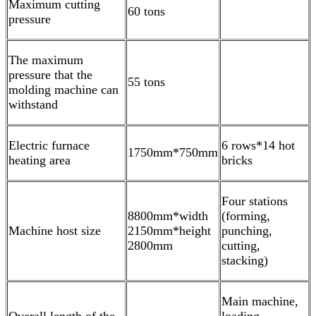
Maximum cutting
60 tons
pressure
The maximum
pressure that the
55 tons
molding machine can
withstand
Electric furnace
6 rows*14 hot
1750mm*750mm
heating area
bricks
Four stations
8800mm*width
(forming,
Machine host size
2150mm*height
punching,
2800mm
cutting,
stacking)
Main machine,