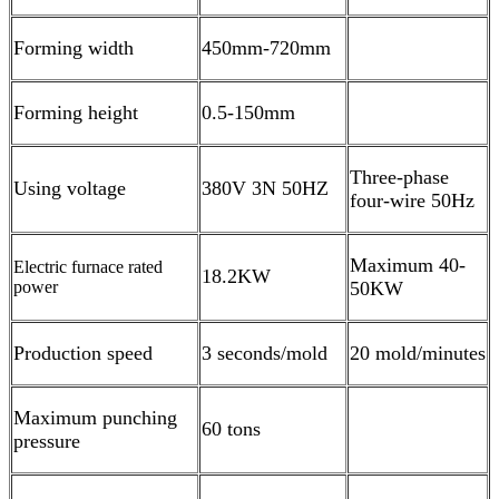
Forming width
450mm-720mm
Forming height
0.5-150mm
Three-phase
Using voltage
380V 3N 50HZ
four-wire 50Hz
Maximum 40-
Electric furnace rated
18.2KW
power
50KW
Production speed
3 seconds/mold
20 mold/minutes
Maximum punching
60 tons
pressure