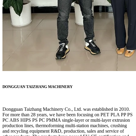
DONGGUAN TAIZHANG MACHINERY
Dongguan Taizhang Machinery Co., Ltd. was established in 2010.
For more than 28 years, we have been focusing on PET PLA PP PS
PC ABS HIPS PS PC PMMA single-layer or multi-layer extrusion
production lines, thermoforming multi-station machines, crushing
and recycling equipment R&D, production, sales and service of