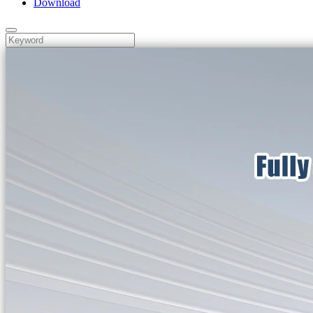
Download