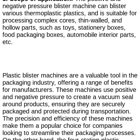
negative pressure blister machine can blister
various thermoplastic plastics, and is suitable for
processing complex cores, thin-walled, and
hollow parts, such as toys, stationery boxes,
food packaging boxes, automobile interior parts,
etc.
Plastic blister machines are a valuable tool in the
packaging industry, offering a range of benefits
for manufacturers. These machines use positive
and negative pressure to create a vacuum seal
around products, ensuring they are securely
packaged and protected during transportation.
The precision and efficiency of these machines
make them a popular choice for companies
looking to streamline their packaging processes.