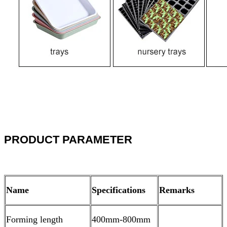
PRODUCT PARAMETER
Name
Specifications
Remarks
Forming length
400mm-800mm