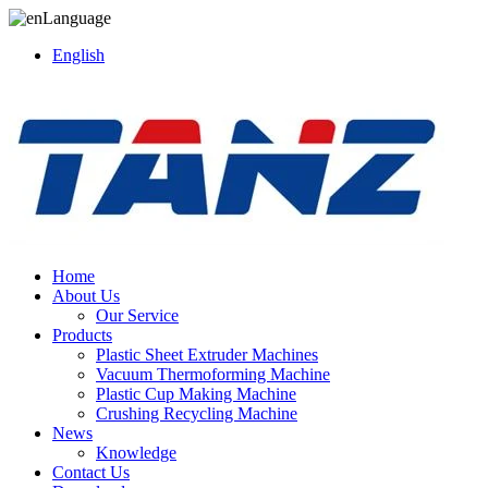
Language
English
Home
About Us
Our Service
Products
Plastic Sheet Extruder Machines
Vacuum Thermoforming Machine
Plastic Cup Making Machine
Crushing Recycling Machine
News
Knowledge
Contact Us