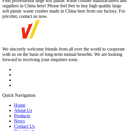
Find professional large soft plastic waste crusher manufacturers and
suppliers in China here! Please feel free to buy high quality large
soft plastic waste crusher made in China here from our factory. For
pricelist, contact us now.
We sincerely welcome friends from all over the world to cooperate
with us on the basis of long-term mutual benefits. We are looking
forward to receiving your enquiries soon.
Quick Navigation
Home
About Us
Products
News
Contact Us