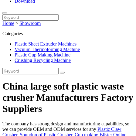
Download
Home
>
Showroom
Categories
Plastic Sheet Extruder Machines
Vacuum Thermoforming Machine
Plastic Cup Making Machine
Crushing Recycling Machine
China large soft plastic waste
crusher Manufacturers Factory
Suppliers
The company has strong design and manufacturing capabilities, so
we can provide OEM and ODM services for any
Plastic Claw
Crusher
,
Soundproof Plastic Crusher
,
Cup making Blister Online