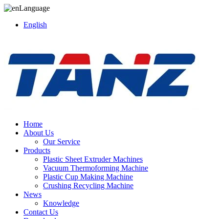
Language
English
Home
About Us
Our Service
Products
Plastic Sheet Extruder Machines
Vacuum Thermoforming Machine
Plastic Cup Making Machine
Crushing Recycling Machine
News
Knowledge
Contact Us