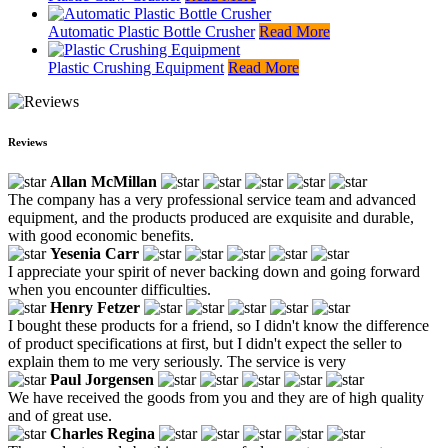
Automatic Plastic Bottle Crusher
Read More
Plastic Crushing Equipment
Read More
Reviews
Allan McMillan
The company has a very professional service team and advanced
equipment, and the products produced are exquisite and durable,
with good economic benefits.
Yesenia Carr
I appreciate your spirit of never backing down and going forward
when you encounter difficulties.
Henry Fetzer
I bought these products for a friend, so I didn't know the difference
of product specifications at first, but I didn't expect the seller to
explain them to me very seriously. The service is very
Paul Jorgensen
We have received the goods from you and they are of high quality
and of great use.
Charles Regina