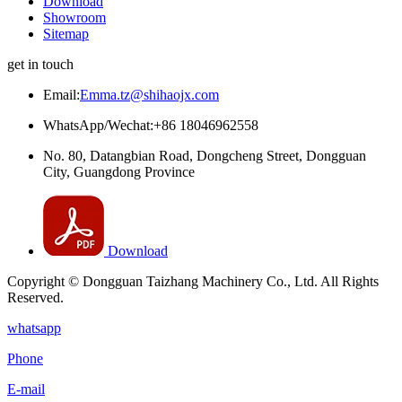
Download
Showroom
Sitemap
get in touch
Email:
Emma.tz@shihaojx.com
WhatsApp/Wechat:+86 18046962558
No. 80, Datangbian Road, Dongcheng Street, Dongguan
City, Guangdong Province
Download
Copyright © Dongguan Taizhang Machinery Co., Ltd. All Rights
Reserved.
whatsapp
Phone
E-mail