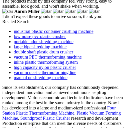
The products made by this company feel very strong, easy to
assemble, look good, and won't shake when working.
Aaron Miller
I didn't expect these goods to arrive so soon, thank you!
Related Search
industrial plastic container crushing machine
low noise pvc plastic crusher
portable hdpe shredding machine
large ldpe shredding machine
double shaft plastic drum crusher
vacuum PET thermoforming machine
inline plastic thermoforming system
high capacity nylon plastic crusher
vacuum plastic thermoforming line
manual pe shredding machine
Since its establishment, our company has continuously deepened
independent innovation and achieved continuous leapfrog
development. Various economic and technical indicators have been
ranked among the best in the same industry in the country. Now it
has developed into a large and medium-sized professional
Four
Station Plastic Thermoforming Machine
,
Plastic Vacuum Forming
Machine
,
Soundproof Plastic Crusher
research and development
Production enterprise that can meet the diverse needs of customers.