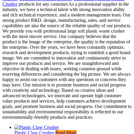
Crusher
products for any customer.As a professional supplier in the
industry, we have a technical talent with strong innovation ability
and rich technical experience, and a modern management team. Our
strong product R&D, design, manufacturing, sales, and service
capabilities are also the source of the reliable quality of our products.
We provide you with professional large soft plastic waste crusher
with the most sincere service. Our company believes that the
product is the image of the enterprise, the quality is the reputation of
the enterprise. Over the years, we have been constantly optimize,
research and development products, trying to establish a good brand
image. We are committed to innovation and continuously strive to
improve our products and service. We are straightforward and
objective in dealing with issues, seeking common ground while
reserving differences and considering the big picture. We are always
happy to assist our customers with any questions or concerns they
may have. Our mission is to promote business and social progress
with creativity and technology. Based on creative ideas and
advanced technologies, we innovate and operate high customer
value products and services, help customers achieve development
goals, and promote business and social progress. Our commitment to
sustainability and environmental responsibility is reflected in our
environmentally-friendly products and practices.
Plastic Claw Crusher
Read More