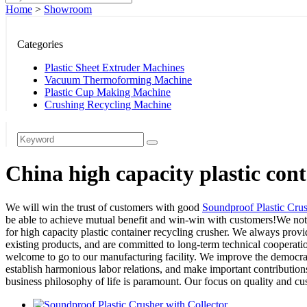
Home
>
Showroom
Categories
Plastic Sheet Extruder Machines
Vacuum Thermoforming Machine
Plastic Cup Making Machine
Crushing Recycling Machine
China high capacity plastic con
We will win the trust of customers with good
Soundproof Plastic Cru
be able to achieve mutual benefit and win-win with customers!We not o
for high capacity plastic container recycling crusher. We always prov
existing products, and are committed to long-term technical cooperati
welcome to go to our manufacturing facility. We improve the democrati
establish harmonious labor relations, and make important contribution
business philosophy of life is paramount. Our focus on quality and cust