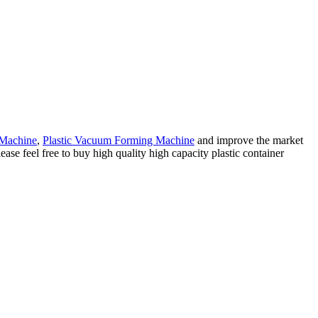
 Machine
,
Plastic Vacuum Forming Machine
and improve the market
ase feel free to buy high quality high capacity plastic container