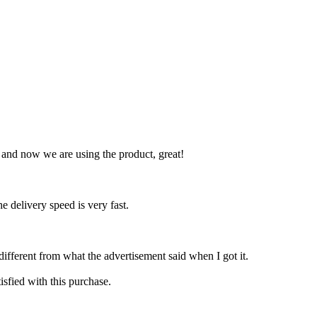
, and now we are using the product, great!
he delivery speed is very fast.
ifferent from what the advertisement said when I got it.
isfied with this purchase.