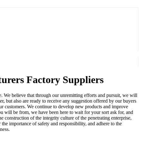
turers Factory Suppliers
. We believe that through our unremitting efforts and pursuit, we will
r, but also are ready to receive any suggestion offered by our buyers
or our customers. We continue to develop new products and improve
 will be from, we have been here to wait for your sort ask for, and
onstruction of the integrity culture of the penetrating enterprise,
the importance of safety and responsibility, and adhere to the
iness.