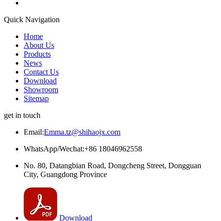
Quick Navigation
Home
About Us
Products
News
Contact Us
Download
Showroom
Sitemap
get in touch
Email:
Emma.tz@shihaojx.com
WhatsApp/Wechat:+86 18046962558
No. 80, Datangbian Road, Dongcheng Street, Dongguan
City, Guangdong Province
Download