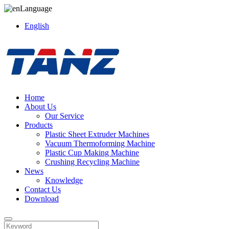
Language
English
Home
About Us
Our Service
Products
Plastic Sheet Extruder Machines
Vacuum Thermoforming Machine
Plastic Cup Making Machine
Crushing Recycling Machine
News
Knowledge
Contact Us
Download