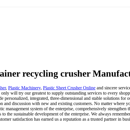
tainer recycling crusher Manufac
sher
,
Plastic Machinery
,
Plastic Sheet Crusher Online
and sincere service
nly will try our greatest to supply outstanding services to every shoppe
ide personalized, integrated, three-dimensional and stable solutions f
on and discussion with new and existing customers. No matter where you
c management system of the enterprise, comprehensively strengthen the c
s to the sustainable development of the enterprise. We always remember 
omer satisfaction has earned us a reputation as a trusted partner in bus