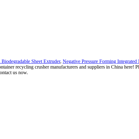
Biodegradable Sheet Extruder
,
Negative Pressure Forming Integrated
ntainer recycling crusher manufacturers and suppliers in China here! Ple
contact us now.