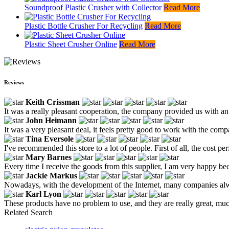
Soundproof Plastic Crusher with Collector
Read More
Plastic Bottle Crusher For Recycling
Read More
Plastic Sheet Crusher Online
Read More
Reviews
Keith Crissman
It was a really pleasant cooperation, the company provided us with an
John Heimann
It was a very pleasant deal, it feels pretty good to work with the compa
Tina Eversole
I've recommended this store to a lot of people. First of all, the cost p
Mary Barnes
Every time I receive the goods from this supplier, I am very happy be
Jackie Markus
Nowadays, with the development of the Internet, many companies always
Karl Lyon
These products have no problem to use, and they are really great, much
Related Search