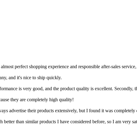
 almost perfect shopping experience and responsible after-sales service
ny, and it's nice to ship quickly.
erformance is very good, and the product quality is excellent. Secondly, t
cause they are completely high quality!
 advertise their products extensively, but I found it was completely d
 better than similar products I have considered before, so I am very sat