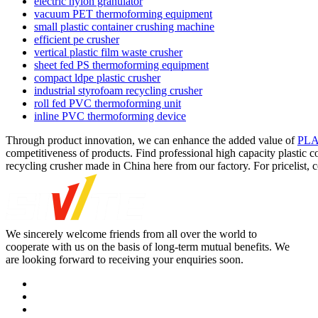
electric nylon granulator
vacuum PET thermoforming equipment
small plastic container crushing machine
efficient pe crusher
vertical plastic film waste crusher
sheet fed PS thermoforming equipment
compact ldpe plastic crusher
industrial styrofoam recycling crusher
roll fed PVC thermoforming unit
inline PVC thermoforming device
Through product innovation, we can enhance the added value of
PLA 
competitiveness of products. Find professional high capacity plastic co
recycling crusher made in China here from our factory. For pricelist, 
We sincerely welcome friends from all over the world to
cooperate with us on the basis of long-term mutual benefits. We
are looking forward to receiving your enquiries soon.