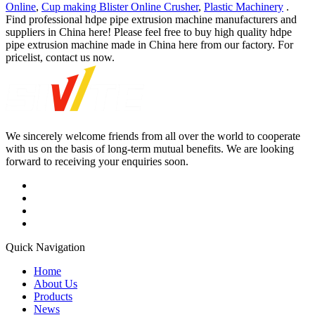
Online
,
Cup making Blister Online Crusher
,
Plastic Machinery
.
Find professional hdpe pipe extrusion machine manufacturers and
suppliers in China here! Please feel free to buy high quality hdpe
pipe extrusion machine made in China here from our factory. For
pricelist, contact us now.
We sincerely welcome friends from all over the world to cooperate
with us on the basis of long-term mutual benefits. We are looking
forward to receiving your enquiries soon.
Quick Navigation
Home
About Us
Products
News