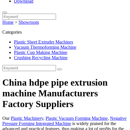
Download
Home
>
Showroom
Categories
Plastic Sheet Extruder Machines
Vacuum Thermoforming Machine
Plastic Cup Making Machine
Crushing Recycling Machine
China hdpe pipe extrusion
machine Manufacturers
Factory Suppliers
Our
Plastic Machinery
,
Plastic Vacuum Forming Machine
,
Negative
Pressure Forming Integrated Machine
is widely praised for the
advanced and practical features, thus making a lot of profits for the