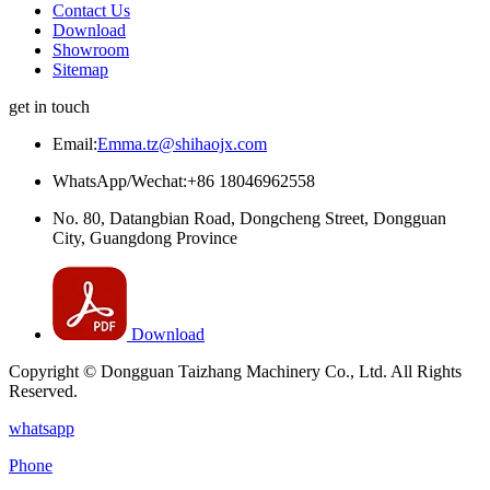
Contact Us
Download
Showroom
Sitemap
get in touch
Email:
Emma.tz@shihaojx.com
WhatsApp/Wechat:+86 18046962558
No. 80, Datangbian Road, Dongcheng Street, Dongguan
City, Guangdong Province
Download
Copyright © Dongguan Taizhang Machinery Co., Ltd. All Rights
Reserved.
whatsapp
Phone