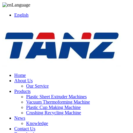
Language
English
Home
About Us
Our Service
Products
Plastic Sheet Extruder Machines
Vacuum Thermoforming Machine
Plastic Cup Making Machine
Crushing Recycling Machine
News
Knowledge
Contact Us