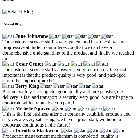
Related Blog
June Johnstone
The customer service staff is very patient and has a positive and
progressive attitude to our interest, so that we can have a
comprehensive understanding of the product and finally we reached
an
Cesar Center
The customer service staff's answer is very meticulous, the most
important is that the product quality is very good, and packaged
carefully, shipped quickly!
Terry King
Product variety is complete, good quality and inexpensive, the
delivery is fast and transport is security, very good, we are happy to
cooperate with a reputable company!
Michelle Nguyen
This is the first business after our company establish, products and
services are very satisfying, we have a good start, we hope to
cooperate continuous in the future!
Dorothea Blackwood
Production management mechanism is completed, quality is