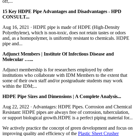
off,...
15 Key HDPE Pipe Advantages and Disadvantages - HPD
CONSULT...
Aug 16, 2021 · HDPE pipe is made of HDPE (High-Density
Polyethylene), which is non-toxic, does not retain tastes or odors
and, as a homopolymer, is uniformly resistant to chemicals. HDPE
pipe and...
Adjunct Members | Institute Of Infectious Disease and
Molecular …...
Adjunct membership is for researchers employed by other
institutions who collaborate with IDM Members to the extent that
some of their own staff and/or postgraduate students may work
within the IDM;...
HDPE Pipe Sizes and Dimensions | A Complete Analysis...
Aug 22, 2022 · Advantages: HDPE Pipes. Corrosion and Chemical
Resistant: HDPE pipes are always free of corrosion, tuberculation,
or support biological growth.HDPE is a perfect piping material for...
We actively practice the concept of green development and focus on
improving quality and efficiency of the
Plastic Sheet Crusher