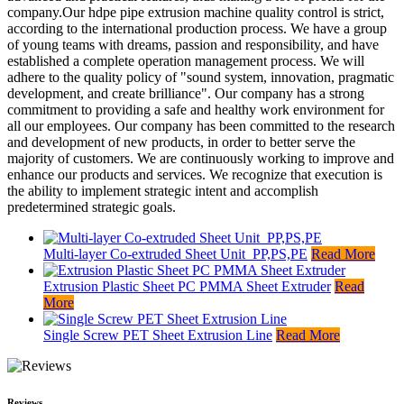
company.Our hdpe pipe extrusion machine quality control is strict,
according to the international production process. We have a group
of young teams with dreams, passion and responsibility, and have
established a complete operation management process. We will
adhere to the quality policy of "sound system, innovation, pragmatic
development, and create brilliance". Our company has a strong
commitment to providing a safe and healthy work environment for
all our employees. Our company has been committed to the research
and development of new products, in order to better serve the
majority of customers. We are continuously working to improve and
enhance our products and services. We recognize that execution is
the ability to implement strategic intent and accomplish
predetermined strategic goals.
Multi-layer Co-extruded Sheet Unit_PP,PS,PE
Read More
Extrusion Plastic Sheet PC PMMA Sheet Extruder
Read
More
Single Screw PET Sheet Extrusion Line
Read More
Reviews