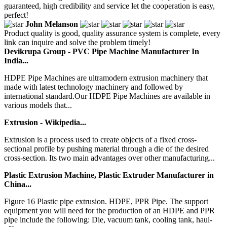
guaranteed, high credibility and service let the cooperation is easy,
perfect!
John Melanson
Product quality is good, quality assurance system is complete, every
link can inquire and solve the problem timely!
Devikrupa Group - PVC Pipe Machine Manufacturer In
India...
HDPE Pipe Machines are ultramodern extrusion machinery that
made with latest technology machinery and followed by
international standard.Our HDPE Pipe Machines are available in
various models that...
Extrusion - Wikipedia...
Extrusion is a process used to create objects of a fixed cross-
sectional profile by pushing material through a die of the desired
cross-section. Its two main advantages over other manufacturing...
Plastic Extrusion Machine, Plastic Extruder Manufacturer in
China...
Figure 16 Plastic pipe extrusion. HDPE, PPR Pipe. The support
equipment you will need for the production of an HDPE and PPR
pipe include the following: Die, vacuum tank, cooling tank, haul-