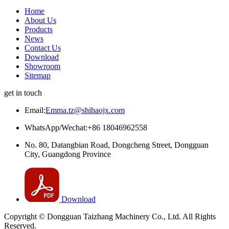
Home
About Us
Products
News
Contact Us
Download
Showroom
Sitemap
get in touch
Email:
Emma.tz@shihaojx.com
WhatsApp/Wechat:+86 18046962558
No. 80, Datangbian Road, Dongcheng Street, Dongguan
City, Guangdong Province
Download
Copyright © Dongguan Taizhang Machinery Co., Ltd. All Rights
Reserved.