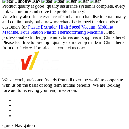
Timothy Ray
Product quality is good, quality assurance system is complete, every
link can inquire and solve the problem timely!
We widely absorb the essence of similar merchandise internationally,
and continuously build new merchandise to meet the demands of
customers for
Plastic Extruder
,
High Speed Vacuum Molding
Machine
,
Four Station Plastic Thermoforming Machine
. Find
professional extruder pp manufacturers and suppliers in China here!
Please feel free to buy high quality extruder pp made in China here
from our factory. For pricelist, contact us now.
We sincerely welcome friends from all over the world to cooperate
with us on the basis of long-term mutual benefits. We are looking
forward to receiving your enquiries soon.
Quick Navigation