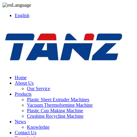
Language
English
Home
About Us
Our Service
Products
Plastic Sheet Extruder Machines
Vacuum Thermoforming Machine
Plastic Cup Making Machine
Crushing Recycling Machine
News
Knowledge
Contact Us