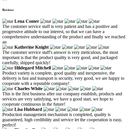
Reviews
Lena Comer
The customer service staff is very patient and has a positive and
progressive attitude to our interest, so that we can have a
comprehensive understanding of the product and finally we reached
an
Katherine Knight
The customer service staff's answer is very meticulous, the most
important is that the product quality is very good, and packaged
carefully, shipped quickly!
Hildegard Mitchell
Product variety is complete, good quality and inexpensive, the
delivery is fast and transport is security, very good, we are happy to
cooperate with a reputable company!
Charles White
This is the first business after our company establish, products and
services are very satisfying, we have a good start, we hope to
cooperate continuous in the future!
Lisa Hubbard
Production management mechanism is completed, quality is
guaranteed, high credibility and service let the cooperation is easy,
perfect!