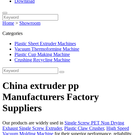
Download
Home
>
Showroom
Categories
Plastic Sheet Extruder Machines
Vacuum Thermoforming Machine
Plastic Cup Making Machine
Crushing Recycling Machine
China extruder pp
Manufacturers Factory
Suppliers
Our products are widely used in
Single Screw PET Non Drying
Exhaust Single Screw Extruder
,
Plastic Claw Crusher
,
High Speed
Vacuum Molding Machine
for their superior performance, reliability,