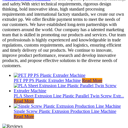
and safety.With strict technical requirements, rigorous design
thinking, bold innovative ideas, high standard processing
requirements and international factory standards, we create our own
extruder pp. We offer flexible payment terms to meet the needs of
our customers. We have established long-term partnerships with
customers around the world. Our company has a talented marketing
team that is skilled in promoting our products and services. Our team
of professionals is highly experienced and knowledgeable in trade
regulations, customs requirements, and logistics, ensuring efficient
and timely delivery of our products. We continue to innovate,
improve product performance, research and develop innovative
products, and propose effective solutions to the diverse needs of
customers.
PET PP PS Plastic Extruder Machine
Read More
PLA Sheet Extrusion Line Plastic Parallel Twin Screw Extr...
Read More
Single Screw Plastic Extrusion Production Line Machine
Read More