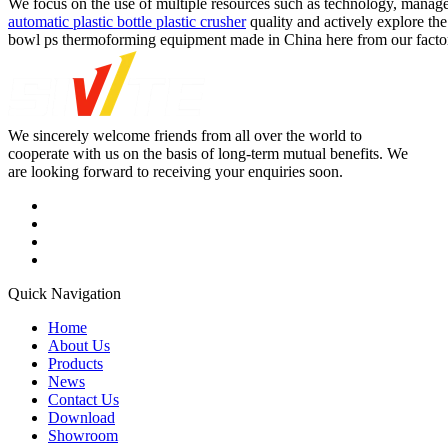
We focus on the use of multiple resources such as technology, mana
automatic plastic bottle plastic crusher
quality and actively explore th
bowl ps thermoforming equipment made in China here from our factory.
We sincerely welcome friends from all over the world to
cooperate with us on the basis of long-term mutual benefits. We
are looking forward to receiving your enquiries soon.
Quick Navigation
Home
About Us
Products
News
Contact Us
Download
Showroom