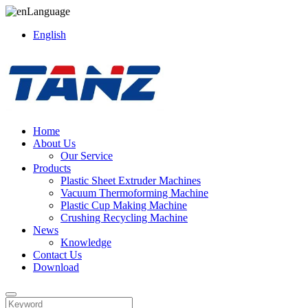
Language
English
Home
About Us
Our Service
Products
Plastic Sheet Extruder Machines
Vacuum Thermoforming Machine
Plastic Cup Making Machine
Crushing Recycling Machine
News
Knowledge
Contact Us
Download