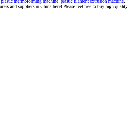
 plastic thermoforming machine
,
plastic filament extrusion machine
,
rs and suppliers in China here! Please feel free to buy high quality