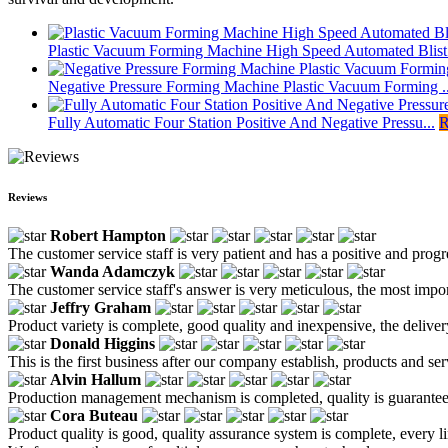
Plastic Vacuum Forming Machine High Speed Automated Blist.
Negative Pressure Forming Machine Plastic Vacuum Forming ..
Fully Automatic Four Station Positive And Negative Pressu...
R
Reviews
Robert Hampton
The customer service staff is very patient and has a positive and prog
Wanda Adamczyk
The customer service staff's answer is very meticulous, the most impor
Jeffry Graham
Product variety is complete, good quality and inexpensive, the deliver
Donald Higgins
This is the first business after our company establish, products and se
Alvin Hallum
Production management mechanism is completed, quality is guaranteed, h
Cora Buteau
Product quality is good, quality assurance system is complete, every l