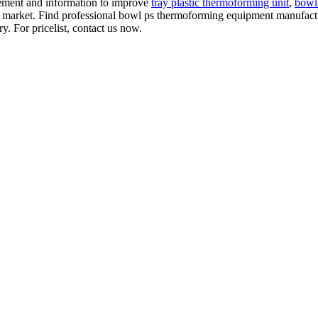
gement and information to improve
tray plastic thermoforming unit
,
bowl
e market. Find professional bowl ps thermoforming equipment manufacture
 For pricelist, contact us now.