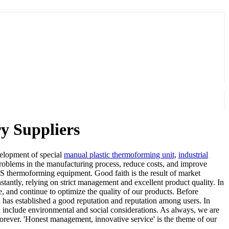
y Suppliers
evelopment of special
manual plastic thermoforming unit
,
industrial
roblems in the manufacturing process, reduce costs, and improve
PS thermoforming equipment. Good faith is the result of market
antly, relying on strict management and excellent product quality. In
e, and continue to optimize the quality of our products. Before
and has established a good reputation and reputation among users. In
h include environmental and social considerations. As always, we are
forever. 'Honest management, innovative service' is the theme of our