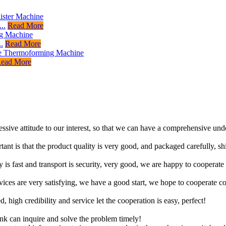
..
Read More
.
Read More
ead More
ressive attitude to our interest, so that we can have a comprehensive un
tant is that the product quality is very good, and packaged carefully, s
y is fast and transport is security, very good, we are happy to cooperat
rvices are very satisfying, we have a good start, we hope to cooperate co
igh credibility and service let the cooperation is easy, perfect!
ink can inquire and solve the problem timely!