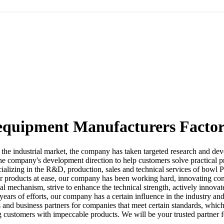
quipment Manufacturers Factor
 in the industrial market, the company has taken targeted research and d
he company's development direction to help customers solve practical p
ializing in the R&D, production, sales and technical services of bowl 
 products at ease, our company has been working hard, innovating const
l mechanism, strive to enhance the technical strength, actively innovat
er years of efforts, our company has a certain influence in the industry 
 and business partners for companies that meet certain standards, whic
ng customers with impeccable products. We will be your trusted partner 