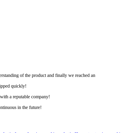
derstanding of the product and finally we reached an
hipped quickly!
e with a reputable company!
ntinuous in the future!