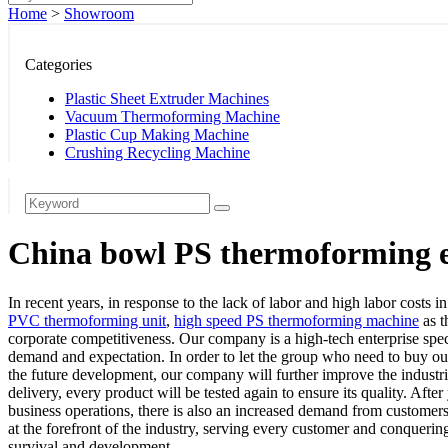
Home
>
Showroom
Categories
Plastic Sheet Extruder Machines
Vacuum Thermoforming Machine
Plastic Cup Making Machine
Crushing Recycling Machine
China bowl PS thermoforming e
In recent years, in response to the lack of labor and high labor costs
PVC thermoforming unit
,
high speed PS thermoforming machine
as t
corporate competitiveness. Our company is a high-tech enterprise spec
demand and expectation. In order to let the group who need to buy our
the future development, our company will further improve the industria
delivery, every product will be tested again to ensure its quality. Aft
business operations, there is also an increased demand from customers
at the forefront of the industry, serving every customer and conqueri
survival and development.