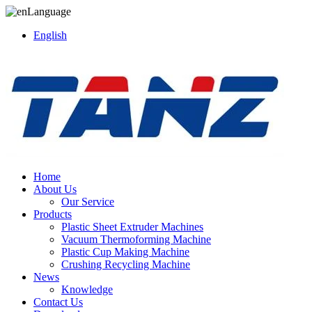
Language
English
Home
About Us
Our Service
Products
Plastic Sheet Extruder Machines
Vacuum Thermoforming Machine
Plastic Cup Making Machine
Crushing Recycling Machine
News
Knowledge
Contact Us