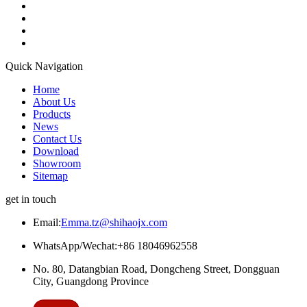
Quick Navigation
Home
About Us
Products
News
Contact Us
Download
Showroom
Sitemap
get in touch
Email:
Emma.tz@shihaojx.com
WhatsApp/Wechat:+86 18046962558
No. 80, Datangbian Road, Dongcheng Street, Dongguan
City, Guangdong Province