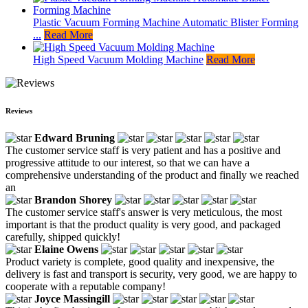
Plastic Vacuum Forming Machine Automatic Blister Forming
...
Read More
High Speed Vacuum Molding Machine
Read More
Reviews
Edward Bruning
The customer service staff is very patient and has a positive and
progressive attitude to our interest, so that we can have a
comprehensive understanding of the product and finally we reached
an
Brandon Shorey
The customer service staff's answer is very meticulous, the most
important is that the product quality is very good, and packaged
carefully, shipped quickly!
Elaine Owens
Product variety is complete, good quality and inexpensive, the
delivery is fast and transport is security, very good, we are happy to
cooperate with a reputable company!
Joyce Massingill