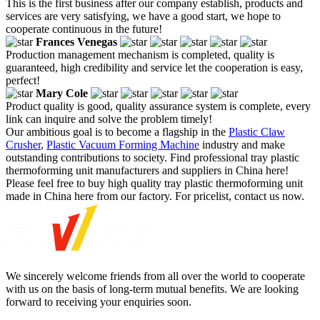
This is the first business after our company establish, products and
services are very satisfying, we have a good start, we hope to
cooperate continuous in the future!
Frances Venegas
Production management mechanism is completed, quality is
guaranteed, high credibility and service let the cooperation is easy,
perfect!
Mary Cole
Product quality is good, quality assurance system is complete, every
link can inquire and solve the problem timely!
Our ambitious goal is to become a flagship in the
Plastic Claw
Crusher
,
Plastic Vacuum Forming Machine
industry and make
outstanding contributions to society. Find professional tray plastic
thermoforming unit manufacturers and suppliers in China here!
Please feel free to buy high quality tray plastic thermoforming unit
made in China here from our factory. For pricelist, contact us now.
We sincerely welcome friends from all over the world to cooperate
with us on the basis of long-term mutual benefits. We are looking
forward to receiving your enquiries soon.