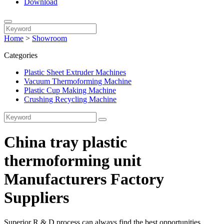
Download
Home
>
Showroom
Categories
Plastic Sheet Extruder Machines
Vacuum Thermoforming Machine
Plastic Cup Making Machine
Crushing Recycling Machine
China tray plastic
thermoforming unit
Manufacturers Factory
Suppliers
Superior R & D process can always find the best opportunities,