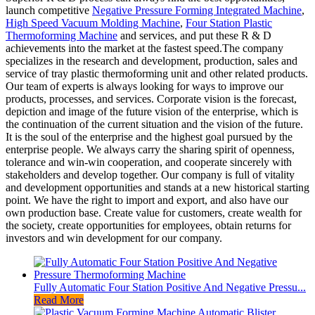
launch competitive
Negative Pressure Forming Integrated Machine
,
High Speed Vacuum Molding Machine
,
Four Station Plastic
Thermoforming Machine
and services, and put these R & D
achievements into the market at the fastest speed.The company
specializes in the research and development, production, sales and
service of tray plastic thermoforming unit and other related products.
Our team of experts is always looking for ways to improve our
products, processes, and services. Corporate vision is the forecast,
depiction and image of the future vision of the enterprise, which is
the continuation of the current situation and the vision of the future.
It is the soul of the enterprise and the highest goal pursued by the
enterprise people. We always carry the sharing spirit of openness,
tolerance and win-win cooperation, and cooperate sincerely with
stakeholders and develop together. Our company is full of vitality
and development opportunities and stands at a new historical starting
point. We have the right to import and export, and also have our
own production base. Create value for customers, create wealth for
the society, create opportunities for employees, obtain returns for
investors and win development for our company.
Fully Automatic Four Station Positive And Negative Pressu...
Read More