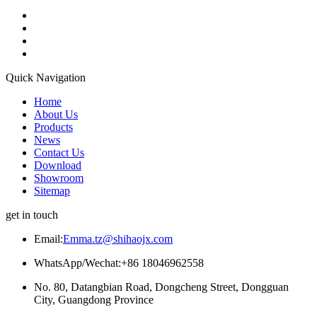
Quick Navigation
Home
About Us
Products
News
Contact Us
Download
Showroom
Sitemap
get in touch
Email:
Emma.tz@shihaojx.com
WhatsApp/Wechat:+86 18046962558
No. 80, Datangbian Road, Dongcheng Street, Dongguan
City, Guangdong Province