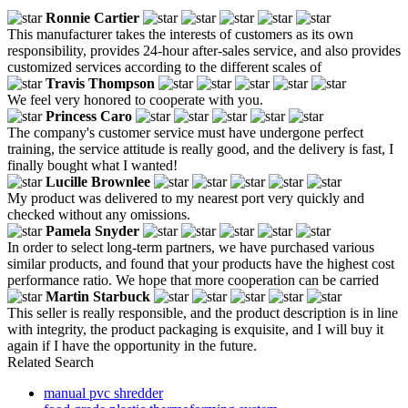
Ronnie Cartier
This manufacturer takes the interests of customers as its own
responsibility, provides 24-hour after-sales service, and also provides
customized services according to the different scales of
Travis Thompson
We feel very honored to cooperate with you.
Princess Caro
The company's customer service must have undergone perfect
training, the service attitude is really good, and the delivery is fast, I
finally bought what I wanted!
Lucille Brownlee
My product was delivered to my nearest port very quickly and
checked without any omissions.
Pamela Snyder
In order to select long-term partners, we have purchased various
similar products, and found that your products have the highest cost
performance ratio. We hope that more cooperation can be carried
Martin Starbuck
This seller is really responsible, and the product description is in line
with integrity, the product packaging is exquisite, and I will buy it
again if I have the opportunity in the future.
Related Search
manual pvc shredder