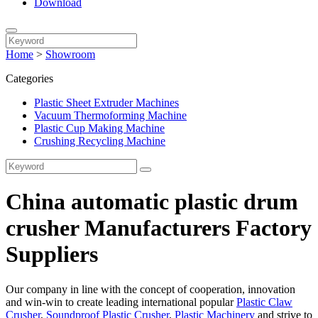
Download
Home
>
Showroom
Categories
Plastic Sheet Extruder Machines
Vacuum Thermoforming Machine
Plastic Cup Making Machine
Crushing Recycling Machine
China automatic plastic drum
crusher Manufacturers Factory
Suppliers
Our company in line with the concept of cooperation, innovation
and win-win to create leading international popular
Plastic Claw
Crusher
,
Soundproof Plastic Crusher
,
Plastic Machinery
and strive to