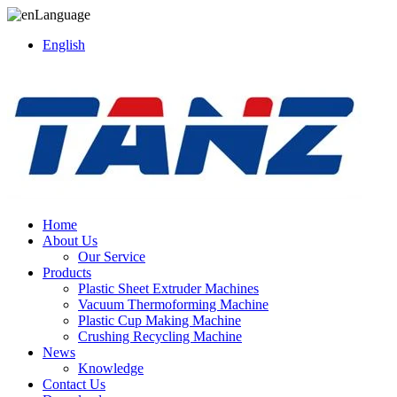
Language
English
Home
About Us
Our Service
Products
Plastic Sheet Extruder Machines
Vacuum Thermoforming Machine
Plastic Cup Making Machine
Crushing Recycling Machine
News
Knowledge
Contact Us