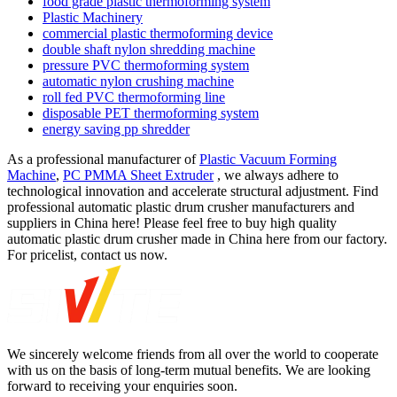
food grade plastic thermoforming system
Plastic Machinery
commercial plastic thermoforming device
double shaft nylon shredding machine
pressure PVC thermoforming system
automatic nylon crushing machine
roll fed PVC thermoforming line
disposable PET thermoforming system
energy saving pp shredder
As a professional manufacturer of
Plastic Vacuum Forming
Machine
,
PC PMMA Sheet Extruder
, we always adhere to
technological innovation and accelerate structural adjustment. Find
professional automatic plastic drum crusher manufacturers and
suppliers in China here! Please feel free to buy high quality
automatic plastic drum crusher made in China here from our factory.
For pricelist, contact us now.
We sincerely welcome friends from all over the world to cooperate
with us on the basis of long-term mutual benefits. We are looking
forward to receiving your enquiries soon.