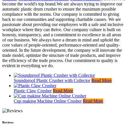
become the world's top brand.We are always trying to improve our
automatic plastic drum crusher to ensure the maximum possible
compliance with the norms. Our company is committed to giving
back to our communities and supporting charitable causes. We are
passionate about providing our employees with a safe and inclusive
workplace where they can thrive. Our company culture is built on
honesty, transparency, and a commitment to excellence in all areas
of our business. We always have a dream in mind and uphold the
core values of people-oriented, performance-oriented and quality-
oriented. In the future development, the company will innovate the
trade model, optimize the structure of trade products, and improve
the efficiency of the trade process. Our commitment to quality is
evident in everything we do.
Soundproof Plastic Crusher with Collector
Read More
Plastic Claw Crusher
Read More
Cup making Machine Online Crusher
Read More
Reviews