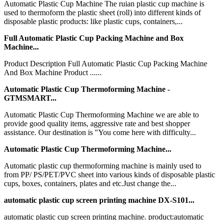
Automatic Plastic Cup Machine The ruian plastic cup machine is
used to thermoform the plastic sheet (roll) into different kinds of
disposable plastic products: like plastic cups, containers,...
Full Automatic Plastic Cup Packing Machine and Box
Machine...
Product Description Full Automatic Plastic Cup Packing Machine
And Box Machine Product ......
Automatic Plastic Cup Thermoforming Machine -
GTMSMART...
Automatic Plastic Cup Thermoforming Machine we are able to
provide good quality items, aggressive rate and best shopper
assistance. Our destination is "You come here with difficulty...
Automatic Plastic Cup Thermoforming Machine...
Automatic plastic cup thermoforming machine is mainly used to
from PP/ PS/PET/PVC sheet into various kinds of disposable plastic
cups, boxes, containers, plates and etc.Just change the...
automatic plastic cup screen printing machine DX-S101...
automatic plastic cup screen printing machine. product:automatic