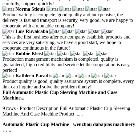
carefully, shipped quickly!
Norma Stlouis
Product variety is complete, good quality and inexpensive, the
delivery is fast and transport is security, very good, we are happy to
cooperate with a reputable company!
Lois Ruvalcaba
This is the first business after our company establish, products and
services are very satisfying, we have a good start, we hope to
cooperate continuous in the future!
Bobbie Kleist
Production management mechanism is completed, quality is
guaranteed, high credibility and service let the cooperation is easy,
perfect!
Kathleen Paradis
Product quality is good, quality assurance system is complete, every
link can inquire and solve the problem timely!
Full Automatic Plastic Cup Sleeving Machine and Case
Machine...
9 rows · Product Description Full Automatic Plastic Cup Sleeving
Machine And Case Machine Product ......
Automatic Plastic Cup Machine - wenzhou dabaplas machinery
…...