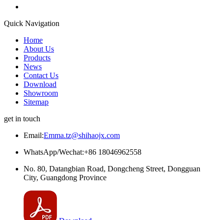
Quick Navigation
Home
About Us
Products
News
Contact Us
Download
Showroom
Sitemap
get in touch
Email:
Emma.tz@shihaojx.com
WhatsApp/Wechat:+86 18046962558
No. 80, Datangbian Road, Dongcheng Street, Dongguan
City, Guangdong Province