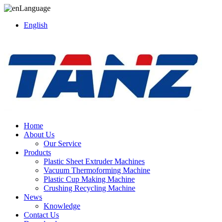
Language
English
Home
About Us
Our Service
Products
Plastic Sheet Extruder Machines
Vacuum Thermoforming Machine
Plastic Cup Making Machine
Crushing Recycling Machine
News
Knowledge
Contact Us