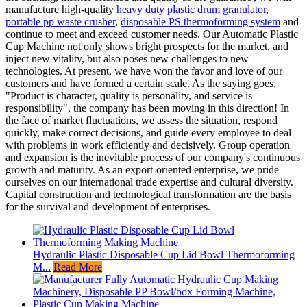
manufacture high-quality
heavy duty plastic drum granulator
,
portable pp waste crusher
,
disposable PS thermoforming system
and
continue to meet and exceed customer needs. Our Automatic Plastic
Cup Machine not only shows bright prospects for the market, and
inject new vitality, but also poses new challenges to new
technologies. At present, we have won the favor and love of our
customers and have formed a certain scale. As the saying goes,
"Product is character, quality is personality, and service is
responsibility", the company has been moving in this direction! In
the face of market fluctuations, we assess the situation, respond
quickly, make correct decisions, and guide every employee to deal
with problems in work efficiently and decisively. Group operation
and expansion is the inevitable process of our company's continuous
growth and maturity. As an export-oriented enterprise, we pride
ourselves on our international trade expertise and cultural diversity.
Capital construction and technological transformation are the basis
for the survival and development of enterprises.
Hydraulic Plastic Disposable Cup Lid Bowl Thermoforming
M...
Read More