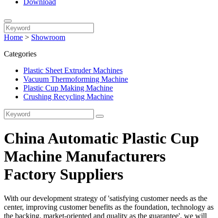
Download
Home
>
Showroom
Categories
Plastic Sheet Extruder Machines
Vacuum Thermoforming Machine
Plastic Cup Making Machine
Crushing Recycling Machine
China Automatic Plastic Cup
Machine Manufacturers
Factory Suppliers
With our development strategy of 'satisfying customer needs as the
center, improving customer benefits as the foundation, technology as
the backing, market-oriented and quality as the guarantee', we will