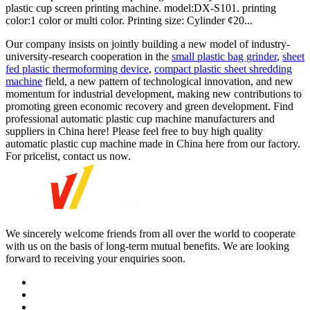
plastic cup screen printing machine. model:DX-S101. printing
color:1 color or multi color. Printing size: Cylinder ¢20...
Our company insists on jointly building a new model of industry-
university-research cooperation in the
small plastic bag grinder
,
sheet
fed plastic thermoforming device
,
compact plastic sheet shredding
machine
field, a new pattern of technological innovation, and new
momentum for industrial development, making new contributions to
promoting green economic recovery and green development. Find
professional automatic plastic cup machine manufacturers and
suppliers in China here! Please feel free to buy high quality
automatic plastic cup machine made in China here from our factory.
For pricelist, contact us now.
We sincerely welcome friends from all over the world to cooperate
with us on the basis of long-term mutual benefits. We are looking
forward to receiving your enquiries soon.