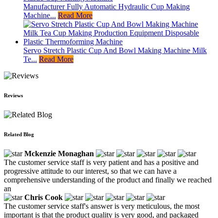
Manufacturer Fully Automatic Hydraulic Cup Making
Machine...
Read More
Servo Stretch Plastic Cup And Bowl Making Machine Milk
Te...
Read More
Reviews
Related Blog
Mckenzie Monaghan
The customer service staff is very patient and has a positive and
progressive attitude to our interest, so that we can have a
comprehensive understanding of the product and finally we reached
an
Chris Cook
The customer service staff's answer is very meticulous, the most
important is that the product quality is very good, and packaged