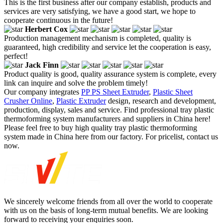
This is the first business after our company establish, products and
services are very satisfying, we have a good start, we hope to
cooperate continuous in the future!
Herbert Cox
Production management mechanism is completed, quality is
guaranteed, high credibility and service let the cooperation is easy,
perfect!
Jack Finn
Product quality is good, quality assurance system is complete, every
link can inquire and solve the problem timely!
Our company integrates
PP PS Sheet Extruder
,
Plastic Sheet
Crusher Online
,
Plastic Extruder
design, research and development,
production, display, sales and service. Find professional tray plastic
thermoforming system manufacturers and suppliers in China here!
Please feel free to buy high quality tray plastic thermoforming
system made in China here from our factory. For pricelist, contact us
now.
We sincerely welcome friends from all over the world to cooperate
with us on the basis of long-term mutual benefits. We are looking
forward to receiving your enquiries soon.