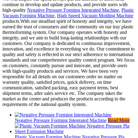
continue to develop and update products, and provide users with
high-quality
Negative Pressure Forming Integrated Machine
,
Plastic
Vacuum Forming Machine
,
High Speed Vacuum Molding Machine
products.With our steadfast spirit of honesty and integrity, we have
earned the trust of consumers and the community on our tray plastic
thermoforming system. Our company operates with honesty and
integrity, and we aim to build long-lasting relationships with our
customers. Our company is dedicated to continuous improvement,
innovation, and excellence in everything we do. Our commitment to
quality and safety is reflected in our strict adherence to international
standards and our comprehensive quality control program. We focus
on customers, constantly pursue and innovate, and provide users
with high-quality products and services. We have been very
responsible for all details on our customers order no matter on
warranty quality, satisfied prices, quick delivery, on time
communication, satisfied packing, easy payment terms, best
shipment terms, after sales service etc. The company takes the
market as the center and produces the products according to the
requirements of the national quality system.
Negative Pressure Forming Integrated Machine
Read More
Plastic Vacuum Forming Machine Negative Pressure Pla