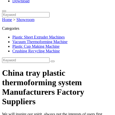
Download
Home
>
Showroom
Categories
Plastic Sheet Extruder Machines
Vacuum Thermoforming Machine
Plastic Cup Making Machine
Crushing Recycling Machine
China tray plastic
thermoforming system
Manufacturers Factory
Suppliers
We will inspire our spirit, always put the interests of users first,