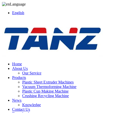
Language
English
Home
About Us
Our Service
Products
Plastic Sheet Extruder Machines
Vacuum Thermoforming Machine
Plastic Cup Making Machine
Crushing Recycling Machine
News
Knowledge
Contact Us