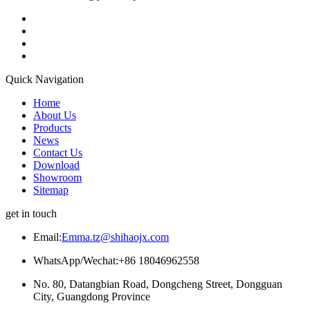
Quick Navigation
Home
About Us
Products
News
Contact Us
Download
Showroom
Sitemap
get in touch
Email:
Emma.tz@shihaojx.com
WhatsApp/Wechat:+86 18046962558
No. 80, Datangbian Road, Dongcheng Street, Dongguan
City, Guangdong Province