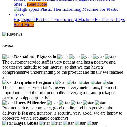
Shee...
Read More
High-spped Plastic Thermoforming Machine For Plastic Trays
Read More
Reviews
Bernadette Figueredo
The customer service staff is very patient and has a positive and
progressive attitude to our interest, so that we can have a
comprehensive understanding of the product and finally we reached
an
Jacqueline Ferguson
The customer service staff's answer is very meticulous, the most
important is that the product quality is very good, and packaged
carefully, shipped quickly!
Harry Millender
Product variety is complete, good quality and inexpensive, the
delivery is fast and transport is security, very good, we are happy to
cooperate with a reputable company!
Kayla Gibbs