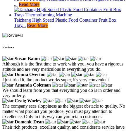
...
Read More
Taizhang High Speed Plastic Food Container Fruit Box
Tray...
Read More
Reviews
Susan Baum
Although it is the first time to work with you, you have a rigorous
attitude and are very meticulous in everything you do.
Donna Overton
I just tried it, the product works super, it's very convenient.
Amanda Coleman
We should learn from you that everything you do is in order and
very orderly.
Craig Worley
The company sees sloppiness as the biggest obstacle to quality. No
matter what product you produce, you must pay attention to
excellence. Only in this way can you retain customers.
Domenic Dean
Their rich products, excellent quality, and considerate service have