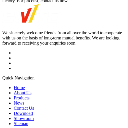
factory. For pricelist, contact us now.
We sincerely welcome friends from all over the world to cooperate
with us on the basis of long-term mutual benefits. We are looking
forward to receiving your enquiries soon.
Quick Navigation
Home
About Us
Products
News
Contact Us
Download
Showroom
Sitemap