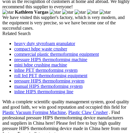
won us the recognition of customers at home and abroad. We highly
recommend this supplier to everyone!
Kathleen Vargas
We have visited this supplier's factory, which is very modern, and
the equipment is very precise, so we have become one of the
successful cases.
Related Search
heavy duty styrofoam granulator
compact hdpe waste crusher
commercial plastic thermoforming equipment
pressure HIPS thermoforming machine
mini hdpe crushing machine
inline PET thermoforming system
roll fed PET thermoforming equipment
pressure HIPS thermoforming system
manual HIPS thermoforming system
inline HIPS thermoforming line
With a complete scientific quality management system, good quality
and good faith, we win good reputation and occupied this field for
Plastic Vacuum Forming Machine
,
Plastic Claw Crusher
. Find
professional pressure HIPS thermoforming device manufacturers
and suppliers in China here! Please feel free to buy high quality
pressure HIPS thermoforming device made in China here from our