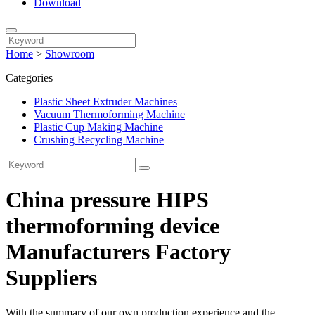
Download
Home
>
Showroom
Categories
Plastic Sheet Extruder Machines
Vacuum Thermoforming Machine
Plastic Cup Making Machine
Crushing Recycling Machine
China pressure HIPS
thermoforming device
Manufacturers Factory
Suppliers
With the summary of our own production experience and the