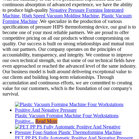
continuous absorption of advanced experience, we have the ability
to produce high-quality
Negative Pressure Forming Integrated
Machine
,
High Speed Vacuum Molding Machine
,
Plastic Vacuum
Forming Machine
.We specialize in the production of various
specifications of pressure HIPS thermoforming device, our goal is to
become one of your most reliable partners. We are proud to offer
competitive pricing on all our products without compromising on
quality. Our success is built on strong relationships and mutual trust
with our partners. Our company operates on the principles of
accountability, transparency, and integrity. We continue to improve
our own technical strength, so that some of our technical fields have
even approached or reached the advanced level of the same industry.
Our business model is built around delivering exceptional value to
our clients and building long-term relationships. Through
accumulation and continuous efforts, we are committed to creating
value for our customers, which is the foundation of our company's
survival.
Plastic Vacuum Forming Machine Four Workstations
Positive...
Read More
PET PP PS Fully Automatic Positive And Negative Pressure