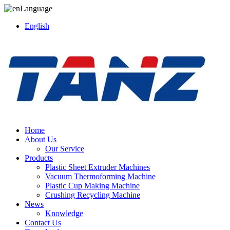
Language
English
Home
About Us
Our Service
Products
Plastic Sheet Extruder Machines
Vacuum Thermoforming Machine
Plastic Cup Making Machine
Crushing Recycling Machine
News
Knowledge
Contact Us