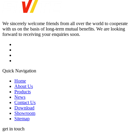
We sincerely welcome friends from all over the world to cooperate
with us on the basis of long-term mutual benefits. We are looking
forward to receiving your enquiries soon.
Quick Navigation
Home
About Us
Products
News
Contact Us
Download
Showroom
Sitemap
get in touch