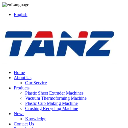
Language
English
Home
About Us
Our Service
Products
Plastic Sheet Extruder Machines
Vacuum Thermoforming Machine
Plastic Cup Making Machine
Crushing Recycling Machine
News
Knowledge
Contact Us