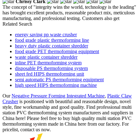
Chrissy Clark
The concept of "integrity wins the world, technology is the leading"
has brought excellent products, reasonable product mix, meticulous
manufacturing, and professional testing. Customers also get
Related Search
energy saving pp waste crusher
food grade plastic thermoforming line
heavy duty plastic container shredder
food grade PET thermoforming equipment
waste plastic container shredder
inline PET thermoforming system
disposable PS thermoforming system
sheet fed HIPS thermoforming unit
semi automatic PS thermoforming equipment
high speed HIPS thermoforming machine
Our
Negative Pressure Forming Integrated Machine
,
Plastic Claw
Crusher
is positioned with beautiful and reasonable design, novel
style, fine workmanship and good quality. Find professional multi
station PVC thermoforming system manufacturers and suppliers in
China here! Please feel free to buy high quality multi station PVC
thermoforming system made in China here from our factory. For
pricelist, contact us now.