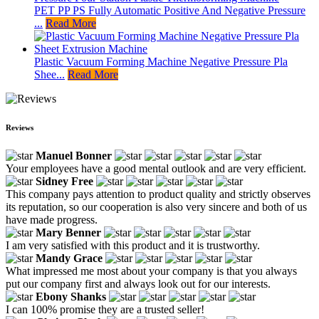
PET PP PS Fully Automatic Positive And Negative Pressure
...
Read More
Plastic Vacuum Forming Machine Negative Pressure Pla
Shee...
Read More
Reviews
Manuel Bonner
Your employees have a good mental outlook and are very efficient.
Sidney Free
This company pays attention to product quality and strictly observes
its reputation, so our cooperation is also very sincere and both of us
have made progress.
Mary Benner
I am very satisfied with this product and it is trustworthy.
Mandy Grace
What impressed me most about your company is that you always
put our company first and always look out for our interests.
Ebony Shanks
I can 100% promise they are a trusted seller!