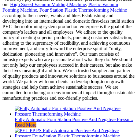
our
High Speed Vacuum Molding Machine
,
Plastic Vacuum
Forming Machine
,
Four Station Plastic Thermoforming Machine
according to their needs, wants and likes.Establishing and
developing into an international and domestic first-class multi station
PVC thermoforming system production enterprise is the goal of the
company's leaders and all employees. We adhere to the quality
policy of creating superior products, pursuing customer satisfaction,
adhering to the supremacy of credibility, and achieving continuous
improvement, and carry forward the enterprise spirit of "unity,
dedication, pioneering and innovative". Our team consists of
industry experts who are passionate about what they do. We should
not only help our employees succeed in their careers, but also make
their lives meaningful and fun. We're a trusted supplier and partner
of quality products and innovative solutions to businesses around the
world. We partner with our clients to develop long-term growth
strategies and help them achieve sustainable success. We are
committed to reducing our environmental impact through sustainable
manufacturing practices and eco-friendly policies.
Fully Automatic Four Station Positive And Negative Pressu...
Read More