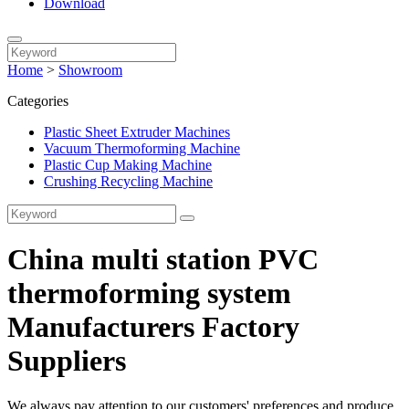
Download
Home
>
Showroom
Categories
Plastic Sheet Extruder Machines
Vacuum Thermoforming Machine
Plastic Cup Making Machine
Crushing Recycling Machine
China multi station PVC
thermoforming system
Manufacturers Factory
Suppliers
We always pay attention to our customers' preferences and produce