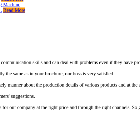
.
Read More
d communication skills and can deal with problems even if they have pro
ly the same as in your brochure, our boss is very satisfied.
imely manner about the production details of various products and at the
mers' suggestions.
s for our company at the right price and through the right channels. So