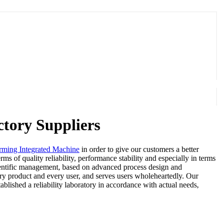
tory Suppliers
rming Integrated Machine
in order to give our customers a better
ms of quality reliability, performance stability and especially in terms
scientific management, based on advanced process design and
ery product and every user, and serves users wholeheartedly. Our
blished a reliability laboratory in accordance with actual needs,