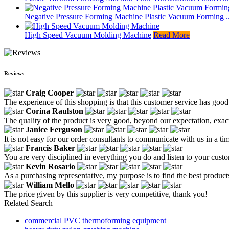
Negative Pressure Forming Machine Plastic Vacuum Forming ..
High Speed Vacuum Molding Machine
Read More
Reviews
Craig Cooper
The experience of this shopping is that this customer service has goo
Corina Raulston
The quality of the product is very good, beyond our expectation, exact
Janice Ferguson
It is not easy for our order consultants to communicate with us in a t
Francis Baker
You are very disciplined in everything you do and listen to your custo
Kevin Rosario
As a purchasing representative, my purpose is to find the best product
William Mello
The price given by this supplier is very competitive, thank you!
Related Search
commercial PVC thermoforming equipment