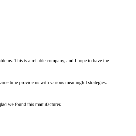
blems. This is a reliable company, and I hope to have the
 same time provide us with various meaningful strategies.
 glad we found this manufacturer.