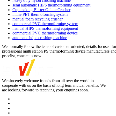
heavy duty nylon crushing machine
semi automatic HIPS thermoforming equipment
Cup making Blister Online Crusher
inline PET thermoforming system
manual foam recycling crusher
commercial PVC thermoforming system
manual HIPS thermoforming equipment
commercial PVC thermoforming device
automatic hdpe crushing machine
We normally follow the tenet of customer-oriented, details-focused fo
professional multi station PS thermoforming device manufacturers and 
pricelist, contact us now.
We sincerely welcome friends from all over the world to
cooperate with us on the basis of long-term mutual benefits. We
are looking forward to receiving your enquiries soon.