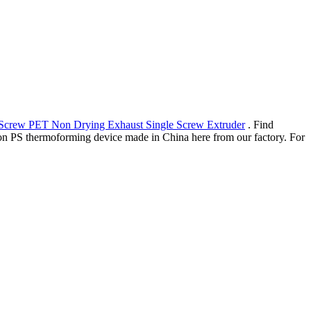
 Screw PET Non Drying Exhaust Single Screw Extruder
. Find
ation PS thermoforming device made in China here from our factory. For