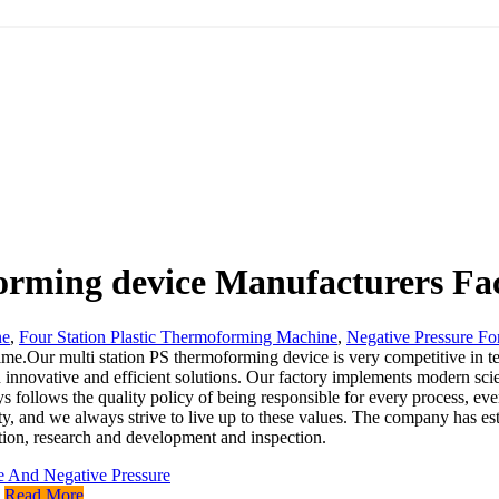
orming device Manufacturers Fac
ne
,
Four Station Plastic Thermoforming Machine
,
Negative Pressure Fo
time.Our multi station PS thermoforming device is very competitive in ter
ough innovative and efficient solutions. Our factory implements modern 
 follows the quality policy of being responsible for every process, ev
ty, and we always strive to live up to these values. The company has esta
tion, research and development and inspection.
Read More