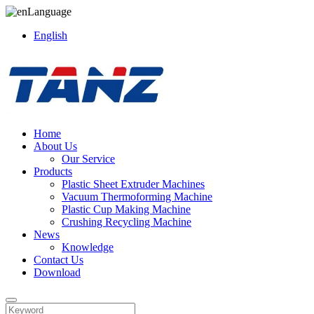
Language
English
Home
About Us
Our Service
Products
Plastic Sheet Extruder Machines
Vacuum Thermoforming Machine
Plastic Cup Making Machine
Crushing Recycling Machine
News
Knowledge
Contact Us
Download