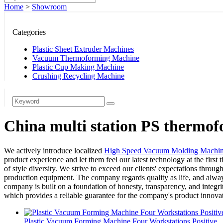
Home
>
Showroom
Categories
Plastic Sheet Extruder Machines
Vacuum Thermoforming Machine
Plastic Cup Making Machine
Crushing Recycling Machine
China multi station PS thermof
We actively introduce localized
High Speed Vacuum Molding Machi
product experience and let them feel our latest technology at the first 
of style diversity. We strive to exceed our clients' expectations thr
production equipment. The company regards quality as life, and always
company is built on a foundation of honesty, transparency, and integri
which provides a reliable guarantee for the company's product innova
Plastic Vacuum Forming Machine Four Workstations Positive...