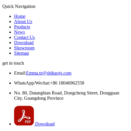
Quick Navigation
Home
About Us
Products
News
Contact Us
Download
Showroom
Sitemap
get in touch
Email:
Emma.tz@shihaojx.com
WhatsApp/Wechat:+86 18046962558
No. 80, Datangbian Road, Dongcheng Street, Dongguan
City, Guangdong Province
Download