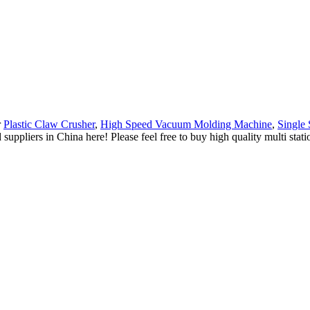
r
Plastic Claw Crusher
,
High Speed Vacuum Molding Machine
,
Single
suppliers in China here! Please feel free to buy high quality multi st