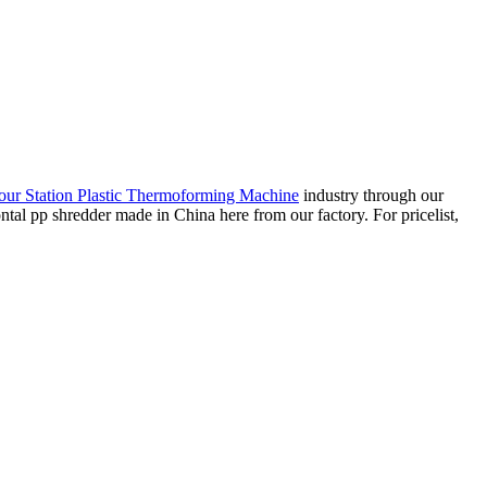
our Station Plastic Thermoforming Machine
industry through our
ontal pp shredder made in China here from our factory. For pricelist,