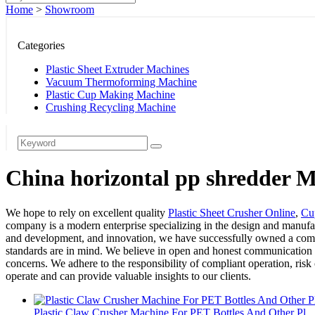
Home
>
Showroom
Categories
Plastic Sheet Extruder Machines
Vacuum Thermoforming Machine
Plastic Cup Making Machine
Crushing Recycling Machine
China horizontal pp shredder M
We hope to rely on excellent quality
Plastic Sheet Crusher Online
,
Cu
company is a modern enterprise specializing in the design and manufact
and development, and innovation, we have successfully owned a complet
standards are in mind. We believe in open and honest communication wi
concerns. We adhere to the responsibility of compliant operation, risk
operate and can provide valuable insights to our clients.
Plastic Claw Crusher Machine For PET Bottles And Other Pl...