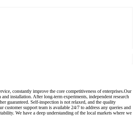
ervice, constantly improve the core competitiveness of enterprises.Our
n and installation. After long-term experiments, independent research
r guaranteed. Self-inspection is not relaxed, and the quality
ur customer support team is available 24/7 to address any queries and
fitability. We have a deep understanding of the local markets where we