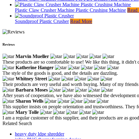
Plastic Claw Crusher Machine Plastic Crushing Machine
Read
Soundproof Plastic Crusher
Read More
Reviews
Marvin Mueller
These products are so comfortable to use! We like this thing, it didn'
Katherine Hanger
The style of the goods is good, and the details are dazzling.
Whitney Street
Their products are very useful and worth buying. Many of my friends a
Barbara Moses
After years of cooperation, we have also witnessed the development o
Sharon Wells
This supplier insists on people orientation and trustworthiness. They 
Mary Tolle
I am a regular customer of this supplier, and their products are as good
Related Search
heavy duty ldpe shredder