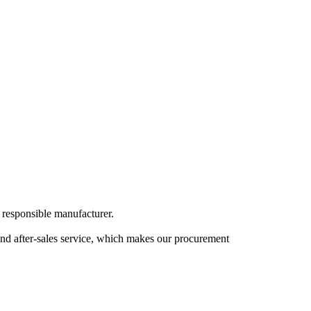
 responsible manufacturer.
, and after-sales service, which makes our procurement