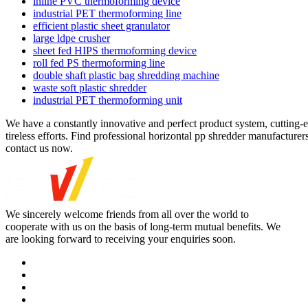
inline PVC thermoforming device
industrial PET thermoforming line
efficient plastic sheet granulator
large ldpe crusher
sheet fed HIPS thermoforming device
roll fed PS thermoforming line
double shaft plastic bag shredding machine
waste soft plastic shredder
industrial PET thermoforming unit
We have a constantly innovative and perfect product system, cutting-e
tireless efforts. Find professional horizontal pp shredder manufacturer
contact us now.
We sincerely welcome friends from all over the world to
cooperate with us on the basis of long-term mutual benefits. We
are looking forward to receiving your enquiries soon.