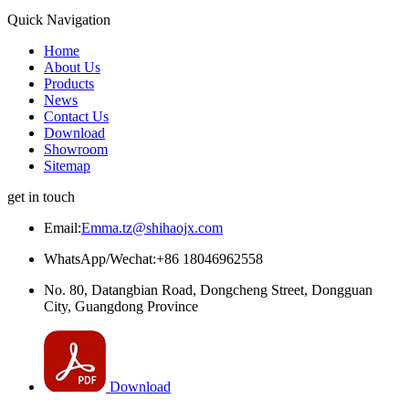
Quick Navigation
Home
About Us
Products
News
Contact Us
Download
Showroom
Sitemap
get in touch
Email:
Emma.tz@shihaojx.com
WhatsApp/Wechat:+86 18046962558
No. 80, Datangbian Road, Dongcheng Street, Dongguan
City, Guangdong Province
Download