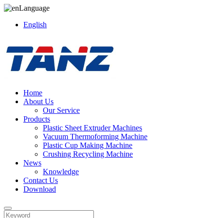
Language
English
Home
About Us
Our Service
Products
Plastic Sheet Extruder Machines
Vacuum Thermoforming Machine
Plastic Cup Making Machine
Crushing Recycling Machine
News
Knowledge
Contact Us
Download