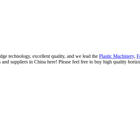
dge technology, excellent quality, and we lead the
Plastic Machinery
,
F
s and suppliers in China here! Please feel free to buy high quality horiz