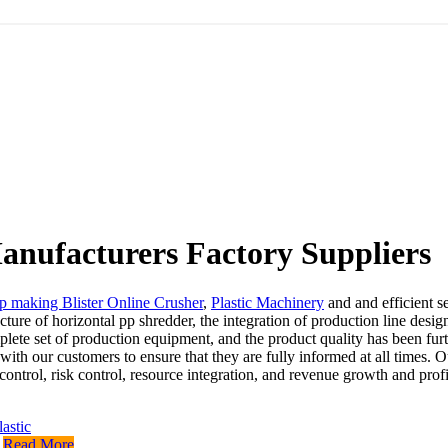
anufacturers Factory Suppliers
p making Blister Online Crusher
,
Plastic Machinery
and and efficient s
ure of horizontal pp shredder, the integration of production line desig
e set of production equipment, and the product quality has been furthe
th our customers to ensure that they are fully informed at all times. O
 control, risk control, resource integration, and revenue growth and pro
Read More