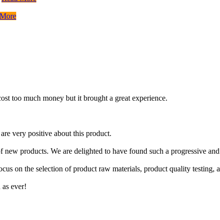
 More
t cost too much money but it brought a great experience.
re very positive about this product.
f new products. We are delighted to have found such a progressive and
focus on the selection of product raw materials, product quality testing
 as ever!