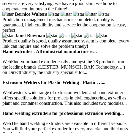
services are very satisfying, we have a good start, we hope to
cooperate continuous in the future!
Bernice Walters
Production management mechanism is completed, quality is
guaranteed, high credibility and service let the cooperation is easy,
perfect!
Janet Bowman
Product quality is good, quality assurance system is complete, every
link can inquire and solve the problem timely!
Hand extruder - All industrial manufacturers...
WebFind your hand extruder easily amongst the 78 products from
the leading brands (LEISTER, MUNSCH, BAK Technology, ...)
on DirectIndustry, the industry specialist for...
Extrusion Welders for Plastic Welding - Plastic …...
WebLeister’s wide range of extrusion welders and hand extruder
offers specific solutions for projects in civil engineering, as well as
plant and container construction. This also includes two modules...
Hand welding extruders for professional extrusion welding...
WebThe hand welding extruders are available in different versions.
You will find your perfect extruder for every material and thickness.