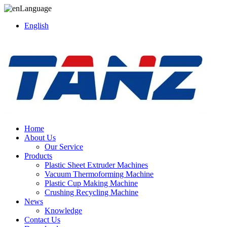
Language
English
Home
About Us
Our Service
Products
Plastic Sheet Extruder Machines
Vacuum Thermoforming Machine
Plastic Cup Making Machine
Crushing Recycling Machine
News
Knowledge
Contact Us