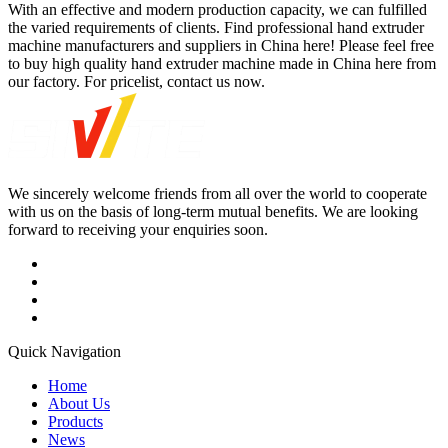
With an effective and modern production capacity, we can fulfilled
the varied requirements of clients. Find professional hand extruder
machine manufacturers and suppliers in China here! Please feel free
to buy high quality hand extruder machine made in China here from
our factory. For pricelist, contact us now.
We sincerely welcome friends from all over the world to cooperate
with us on the basis of long-term mutual benefits. We are looking
forward to receiving your enquiries soon.
Quick Navigation
Home
About Us
Products
News