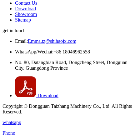
Contact Us
Download
Showroom
Sitemap
get in touch
Email:
Emma.tz@shihaojx.com
WhatsApp/Wechat:+86 18046962558
No. 80, Datangbian Road, Dongcheng Street, Dongguan
City, Guangdong Province
Download
Copyright © Dongguan Taizhang Machinery Co., Ltd. All Rights
Reserved.
whatsapp
Phone