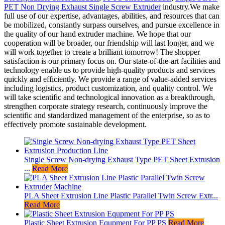
PET Non Drying Exhaust Single Screw Extruder
industry.We make
full use of our expertise, advantages, abilities, and resources that can
be mobilized, constantly surpass ourselves, and pursue excellence in
the quality of our hand extruder machine. We hope that our
cooperation will be broader, our friendship will last longer, and we
will work together to create a brilliant tomorrow! The shopper
satisfaction is our primary focus on. Our state-of-the-art facilities and
technology enable us to provide high-quality products and services
quickly and efficiently. We provide a range of value-added services
including logistics, product customization, and quality control. We
will take scientific and technological innovation as a breakthrough,
strengthen corporate strategy research, continuously improve the
scientific and standardized management of the enterprise, so as to
effectively promote sustainable development.
Single Screw Non-drying Exhaust Type PET Sheet Extrusion
...
Read More
PLA Sheet Extrusion Line Plastic Parallel Twin Screw Extr...
Read More
Plastic Sheet Extrusion Equpment For PP PS
Read More