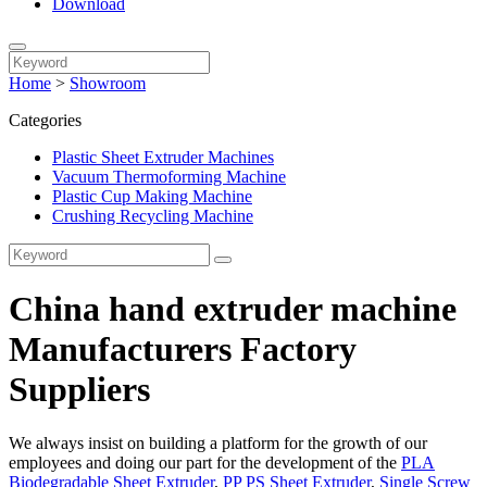
Download
Home
>
Showroom
Categories
Plastic Sheet Extruder Machines
Vacuum Thermoforming Machine
Plastic Cup Making Machine
Crushing Recycling Machine
China hand extruder machine
Manufacturers Factory
Suppliers
We always insist on building a platform for the growth of our
employees and doing our part for the development of the
PLA
Biodegradable Sheet Extruder
,
PP PS Sheet Extruder
,
Single Screw