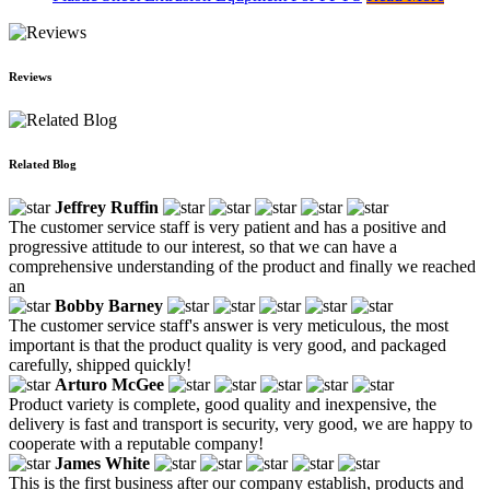
Reviews
Related Blog
Jeffrey Ruffin
The customer service staff is very patient and has a positive and
progressive attitude to our interest, so that we can have a
comprehensive understanding of the product and finally we reached
an
Bobby Barney
The customer service staff's answer is very meticulous, the most
important is that the product quality is very good, and packaged
carefully, shipped quickly!
Arturo McGee
Product variety is complete, good quality and inexpensive, the
delivery is fast and transport is security, very good, we are happy to
cooperate with a reputable company!
James White
This is the first business after our company establish, products and