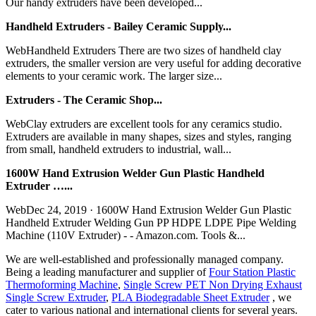
Our handy extruders have been developed...
Handheld Extruders - Bailey Ceramic Supply...
WebHandheld Extruders There are two sizes of handheld clay
extruders, the smaller version are very useful for adding decorative
elements to your ceramic work. The larger size...
Extruders - The Ceramic Shop...
WebClay extruders are excellent tools for any ceramics studio.
Extruders are available in many shapes, sizes and styles, ranging
from small, handheld extruders to industrial, wall...
1600W Hand Extrusion Welder Gun Plastic Handheld
Extruder …...
WebDec 24, 2019 · 1600W Hand Extrusion Welder Gun Plastic
Handheld Extruder Welding Gun PP HDPE LDPE Pipe Welding
Machine (110V Extruder) - - Amazon.com. Tools &...
We are well-established and professionally managed company.
Being a leading manufacturer and supplier of
Four Station Plastic
Thermoforming Machine
,
Single Screw PET Non Drying Exhaust
Single Screw Extruder
,
PLA Biodegradable Sheet Extruder
, we
cater to various national and international clients for several years.