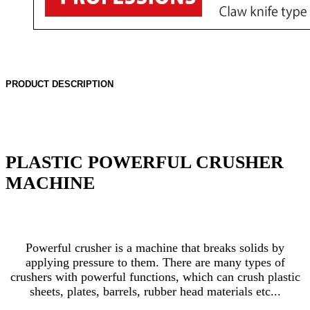
PRODUCT DESCRIPTION
PLASTIC POWERFUL CRUSHER
MACHINE
Powerful crusher is a machine that breaks solids by
applying pressure to them. There are many types of
crushers with powerful functions, which can crush plastic
sheets, plates, barrels, rubber head materials etc...