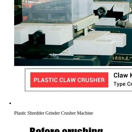
Plastic Shredder Grinder Crusher Machine