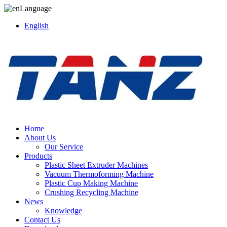
Language
English
Home
About Us
Our Service
Products
Plastic Sheet Extruder Machines
Vacuum Thermoforming Machine
Plastic Cup Making Machine
Crushing Recycling Machine
News
Knowledge
Contact Us