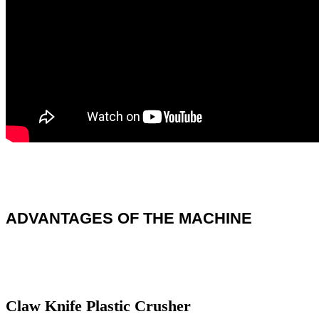
ADVANTAGES OF THE MACHINE
Claw Knife Plastic Crusher