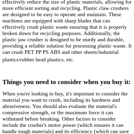
effectively reduce the size of plastic materials, allowing for
more efficient sorting and recycling. Plastic claw crushers
are designed to be easy to operate and maintain. These
machines are equipped with sharp blades that can
effectively crush plastic waste ensuring that it is properly
broken down for recycling purposes. Additionally, the
plastic jaw crusher is designed to be sturdy and durable,
providing a reliable solution for processing plastic waste. It
can crush PET PP PS ABS and other sheets/industrial
plastics/rubber head plastics, etc.
Things you need to consider when you buy it:
When you're looking to buy, it's important to consider the
material you want to crush, including its hardness and
abrasiveness. You should also evaluate the material's
compressive strength, or the maximum force it can
withstand before breaking. Other factors to consider
include the crusher's motor power (which ensures it can
handle tough materials) and its efficiency (which can save