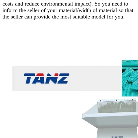
costs and reduce environmental impact). So you need to
inform the seller of your material/width of material so that
the seller can provide the most suitable model for you.