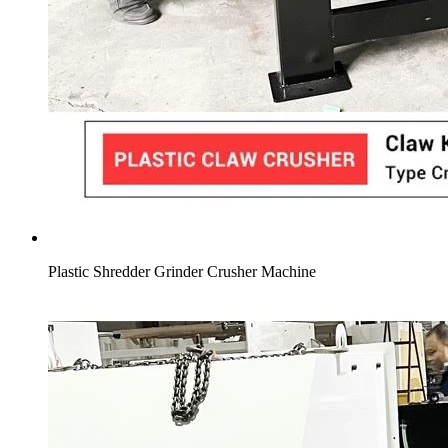
Plastic Shredder Grinder Crusher Machine