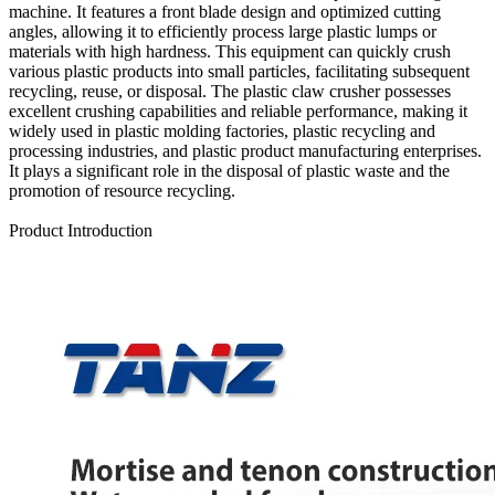
machine. It features a front blade design and optimized cutting
angles, allowing it to efficiently process large plastic lumps or
materials with high hardness. This equipment can quickly crush
various plastic products into small particles, facilitating subsequent
recycling, reuse, or disposal. The plastic claw crusher possesses
excellent crushing capabilities and reliable performance, making it
widely used in plastic molding factories, plastic recycling and
processing industries, and plastic product manufacturing enterprises.
It plays a significant role in the disposal of plastic waste and the
promotion of resource recycling.
Send Inquiry
Product Introduction