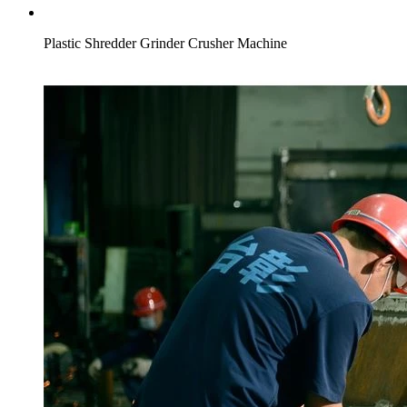
Plastic Shredder Grinder Crusher Machine