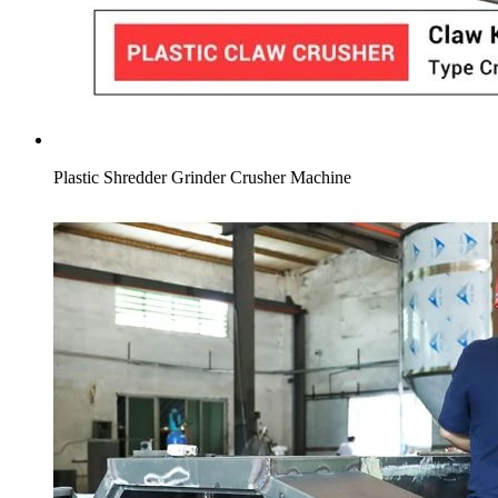
Plastic Shredder Grinder Crusher Machine