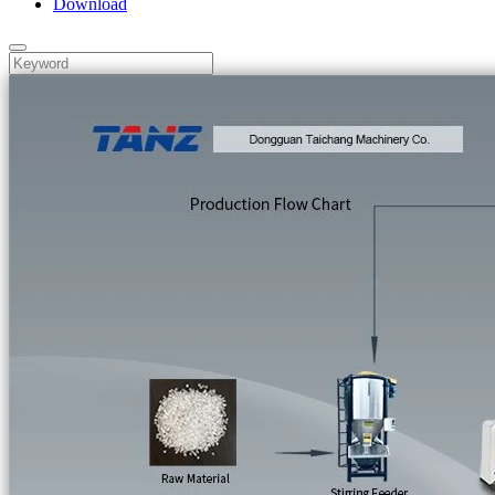
Download