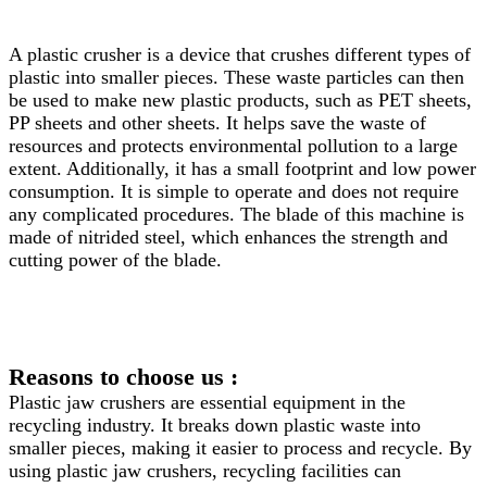
A plastic crusher is a device that crushes different types of
plastic into smaller pieces. These waste particles can then
be used to make new plastic products, such as PET sheets,
PP sheets and other sheets. It helps save the waste of
resources and protects environmental pollution to a large
extent. Additionally, it has a small footprint and low power
consumption. It is simple to operate and does not require
any complicated procedures. The blade of this machine is
made of nitrided steel, which enhances the strength and
cutting power of the blade.
Reasons to choose us :
Plastic jaw crushers are essential equipment in the
recycling industry. It breaks down plastic waste into
smaller pieces, making it easier to process and recycle. By
using plastic jaw crushers, recycling facilities can