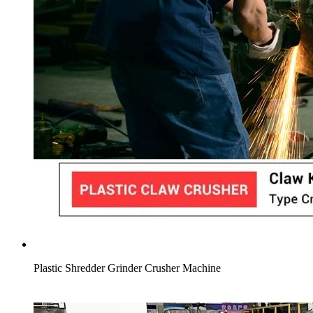
Plastic Shredder Grinder Crusher Machine