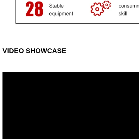
VIDEO SHOWCASE