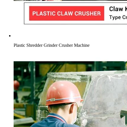
Plastic Shredder Grinder Crusher Machine