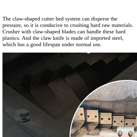
The claw-shaped cutter bed system can disperse the
pressure, so it is conducive to crushing hard raw materials.
Crusher with claw-shaped blades can handle these hard
plastics. And the claw knife is made of imported steel,
which has a good lifespan under normal use.