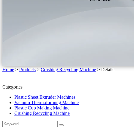
Home
>
Products
>
Crushing Recycling Machine
>
Details
Categories
Plastic Sheet Extruder Machines
Vacuum Thermoforming Machine
Plastic Cup Making Machine
Crushing Recycling Machine