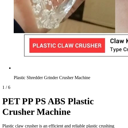
Plastic Shredder Grinder Crusher Machine
1
/
6
PET PP PS ABS Plastic
Crusher Machine
Plastic claw crusher is an efficient and reliable plastic crushing