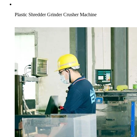
Plastic Shredder Grinder Crusher Machine